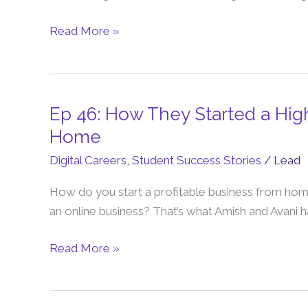
Web
Design
Read More »
Business
From
Home
(Mum
Ep 46: How They Started a High
Ep
of
46:
Home
4
How
Digital Careers
,
Student Success Stories
/
Lead
Story)
They
Started
How do you start a profitable business from hom
a
an online business? That’s what Amish and Avani 
Highly
Profitable
Read More »
Business
from
Home