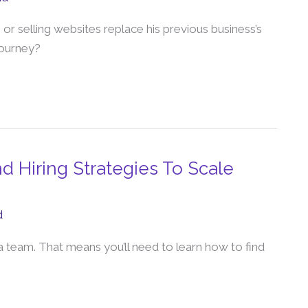
r selling websites replace his previous business’s
journey?
nd Hiring Strategies To Scale
d
 a team. That means you’ll need to learn how to find