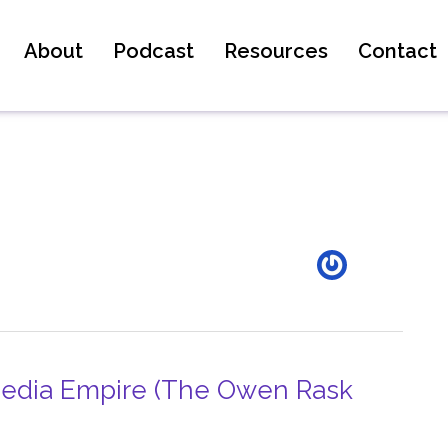
About
Podcast
Resources
Contact
 Media Empire (The Owen Rask