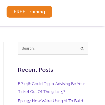
FREE Training
S
e
a
Recent Posts
r
c
EP 146: Could Digital Advising Be Your
h
Ticket Out Of The 9-to-5?
f
Ep 145: How We’re Using AI To Build