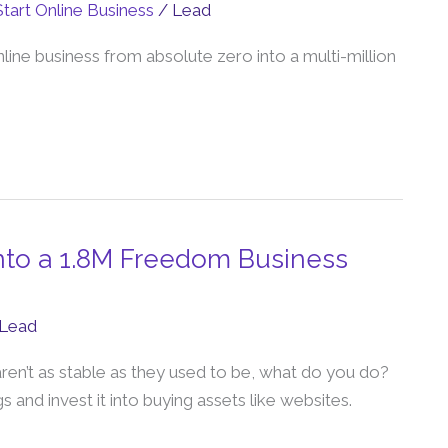
Start Online Business
/
Lead
nline business from absolute zero into a multi-million
into a 1.8M Freedom Business
Lead
aren’t as stable as they used to be, what do you do?
and invest it into buying assets like websites.