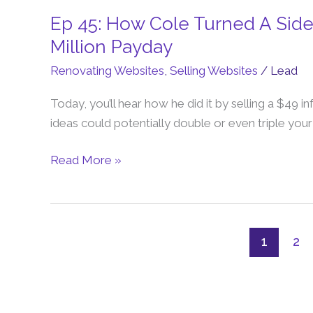
Ep 45: How Cole Turned A Side
Ep
45:
Million Payday
How
Renovating Websites
,
Selling Websites
/
Lead
Cole
Turned
Today, you’ll hear how he did it by selling a $49 i
A
ideas could potentially double or even triple you
Side-
Hustle
Read More »
Website
Into
a
$10
1
2
Million
Payday