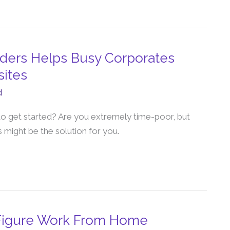
lders Helps Busy Corporates
sites
d
o get started? Are you extremely time-poor, but
 might be the solution for you.
-Figure Work From Home