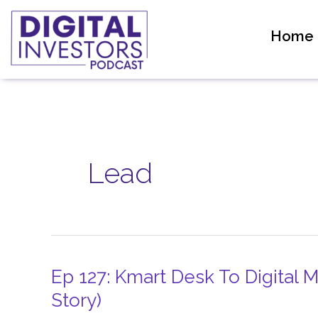
Skip
to
Home
content
Lead
Ep 127: Kmart Desk To Digital
Ep
127:
Story)
Kmart