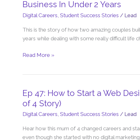
48:
Business In Under 2 Years
How
Digital Careers
,
Student Success Stories
/
Lead
They
Created
This is the story of how two amazing couples bui
a
years while dealing with some really difficult life 
6-
Figure
Read More »
Work
From
Home
Business
Ep 47: How to Start a Web De
Ep
In
47:
of 4 Story)
Under
How
Digital Careers
,
Student Success Stories
/
Lead
2
to
Years
Start
Hear how this mum of 4 changed careers and sta
a
even though she started with no digital marketing