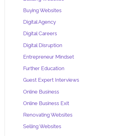
Buying Websites
Digital Agency
Digital Careers
Digital Disruption
Entrepreneur Mindset
Further Education
Guest Expert Interviews
Online Business
Online Business Exit
Renovating Websites
Selling Websites