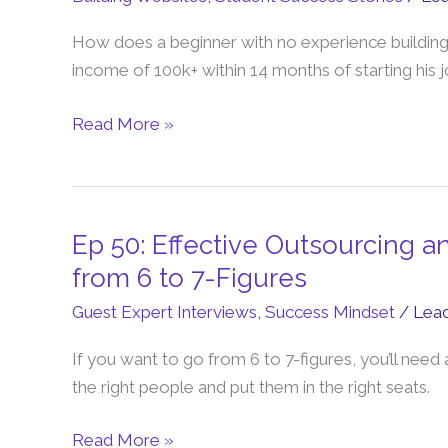
Total
How does a beginner with no experience building o
Beginner
income of 100k+ within 14 months of starting his 
Earns
5
Read More »
Figures
Per
Month
Online
Ep 50: Effective Outsourcing a
Ep
50:
from 6 to 7-Figures
Effective
Guest Expert Interviews
,
Success Mindset
/
Lea
Outsourcing
and
If you want to go from 6 to 7-figures, you’ll need
Hiring
the right people and put them in the right seats.
Strategies
To
Read More »