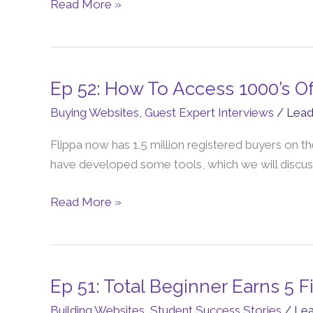
a
Read More »
1.8M
Freedom
Business
with
Ep 52: How To Access 1000’s O
Ep
John
52:
Buying Websites
,
Guest Expert Interviews
/
Lea
Chen
How
Flippa now has 1.5 million registered buyers on th
To
have developed some tools, which we will discus
Access
1000’s
Read More »
Of
Websites
To
Buy
on
Ep 51: Total Beginner Earns 5 
Ep
Flippa
51:
Building Websites
,
Student Success Stories
/
Le