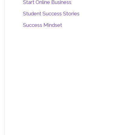
Start Online Business
Student Success Stories
Success Mindset