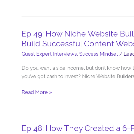
Scale
from
6
to
Ep 49: How Niche Website Bui
Ep
7-
49:
Build Successful Content Web
Figures
How
Guest Expert Interviews
,
Success Mindset
/
Lea
Niche
Website
Do you want a side income, but don’t know how t
Builders
you’ve got cash to invest? Niche Website Builders
Helps
Busy
Read More »
Corporates
Build
Successful
Content
Ep 48: How They Created a 6
Ep
Websites