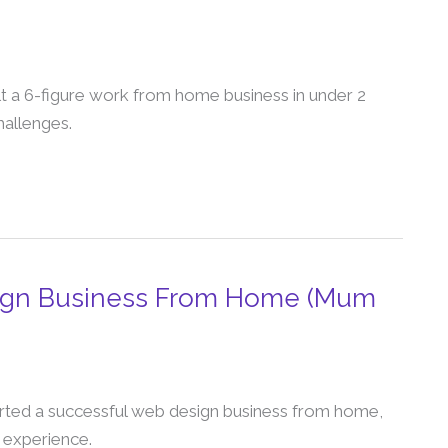
lt a 6-figure work from home business in under 2
challenges.
sign Business From Home (Mum
rted a successful web design business from home,
 experience.