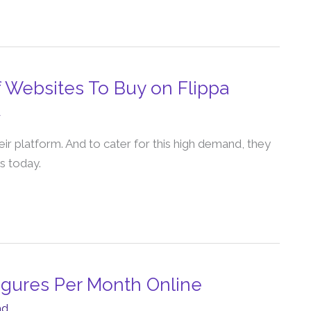
f Websites To Buy on Flippa
d
eir platform. And to cater for this high demand, they
s today.
Figures Per Month Online
ad