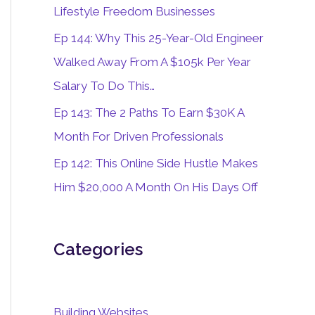
o
Lifestyle Freedom Businesses
r
Ep 144: Why This 25-Year-Old Engineer
:
Walked Away From A $105k Per Year
Salary To Do This…
Ep 143: The 2 Paths To Earn $30K A
Month For Driven Professionals
Ep 142: This Online Side Hustle Makes
Him $20,000 A Month On His Days Off
Categories
Building Websites