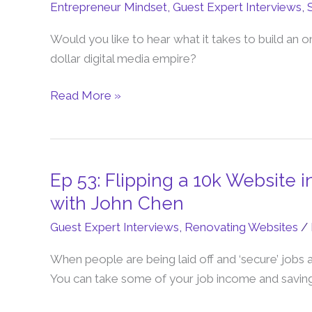
Entrepreneur Mindset
,
Guest Expert Interviews
,
Desk
To
Would you like to hear what it takes to build an o
Digital
dollar digital media empire?
Media
Empire
Read More »
(The
Owen
Rask
Story)
Ep 53: Flipping a 10k Website 
Ep
53:
with John Chen
Flipping
Guest Expert Interviews
,
Renovating Websites
/
a
10k
When people are being laid off and ‘secure’ jobs 
Website
You can take some of your job income and savings 
into