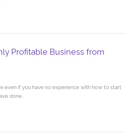
ly Profitable Business from
e even if you have no experience with how to start
have done.