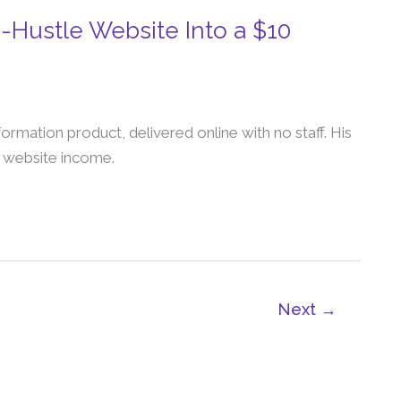
-Hustle Website Into a $10
nformation product, delivered online with no staff. His
r website income.
Next
→