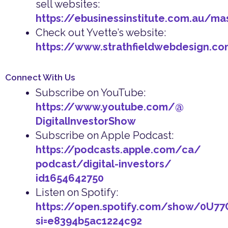
sell websites:
https://ebusinessinstitute.com.au/ma
Check out Yvette’s website:
https://www.strathfieldwebdesign.co
Connect With Us
Subscribe on YouTube:
https://www.youtube.com/@
DigitalInvestorShow
Subscribe on Apple Podcast:
https://podcasts.apple.com/ca/
podcast/digital-investors/
id1654642750
Listen on Spotify:
https://open.spotify.com/show/0U7
si=e8394b5ac1224c92