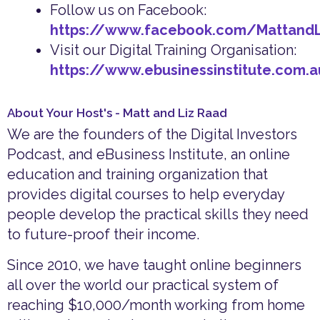
Follow us on Facebook:
https://www.facebook.com/Mattand
Visit our Digital Training Organisation:
https://www.ebusinessinstitute.com.
About Your Host's - Matt and Liz Raad
We are the founders of the Digital Investors
Podcast, and eBusiness Institute, an online
education and training organization that
provides digital courses to help everyday
people develop the practical skills they need
to future-proof their income.
Since 2010, we have taught online beginners
all over the world our practical system of
reaching $10,000/month working from home