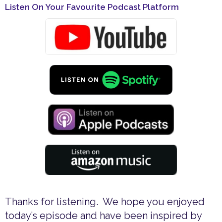
Listen On Your Favourite Podcast Platform
Thanks for listening. We hope you enjoyed
today’s episode and have been inspired by