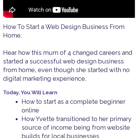
How To Start a Web Design Business From
Home.
Hear how this mum of 4 changed careers and
started a successful web design business
from home, even though she started with no
digital marketing experience.
Today, You Will Learn
How to start as a complete beginner
online
How Yvette transitioned to her primary
source of income being from website
builds for local businesses