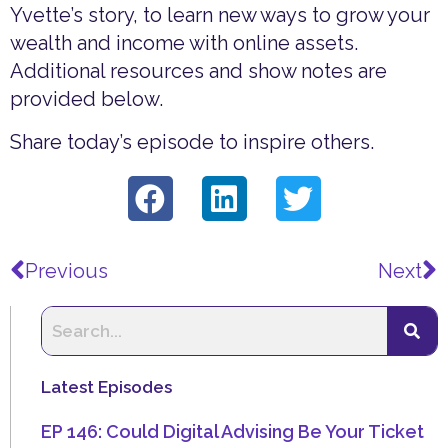
Yvette’s story, to learn new ways to grow your
wealth and income with online assets.
Additional resources and show notes are
provided below.
Share today’s episode to inspire others.
Prev
N
Previous
Next
Latest Episodes
EP 146: Could Digital Advising Be Your Ticket