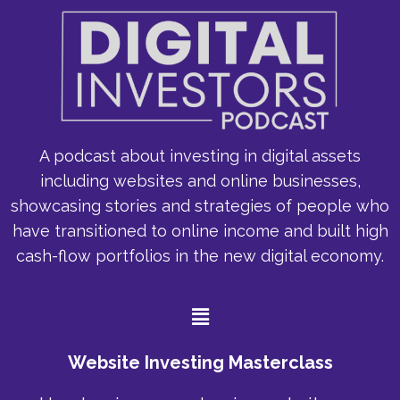
A podcast about investing in digital assets
including websites and online businesses,
showcasing stories and strategies of people who
have transitioned to online income and built high
cash-flow portfolios in the new digital economy.
Menu
Website Investing Masterclass