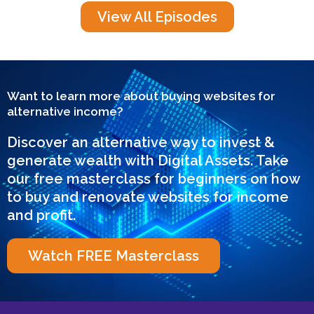
View All Episodes
Want to learn more about buying websites for
alternative income?
Discover an alternative way to invest &
generate wealth with Digital Assets. Take
our free masterclass for beginners on how
to buy and renovate websites for income
and profit.
Watch FREE Masterclass