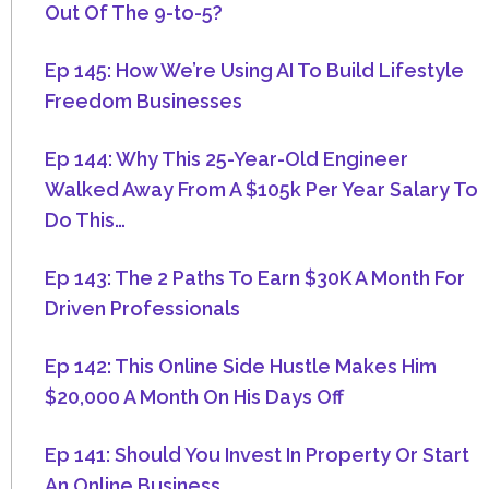
Out Of The 9-to-5?
Ep 145: How We’re Using AI To Build Lifestyle
Freedom Businesses
Ep 144: Why This 25-Year-Old Engineer
Walked Away From A $105k Per Year Salary To
Do This…
Ep 143: The 2 Paths To Earn $30K A Month For
Driven Professionals
Ep 142: This Online Side Hustle Makes Him
$20,000 A Month On His Days Off
Ep 141: Should You Invest In Property Or Start
An Online Business