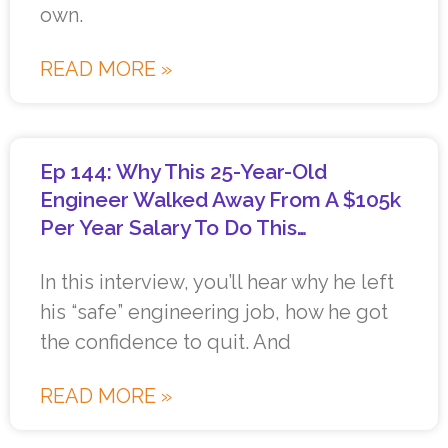
own.
READ MORE »
Ep 144: Why This 25-Year-Old
Engineer Walked Away From A $105k
Per Year Salary To Do This…
In this interview, you’ll hear why he left
his “safe” engineering job, how he got
the confidence to quit. And
READ MORE »