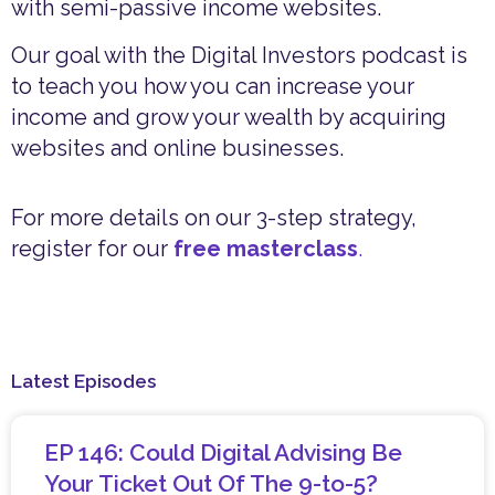
with semi-passive income websites.
Our goal with the Digital Investors podcast is
to teach you how you can increase your
income and grow your wealth by acquiring
websites and online businesses.
For more details on our 3-step strategy,
register for our
free masterclass
.
Latest Episodes
EP 146: Could Digital Advising Be
Your Ticket Out Of The 9-to-5?