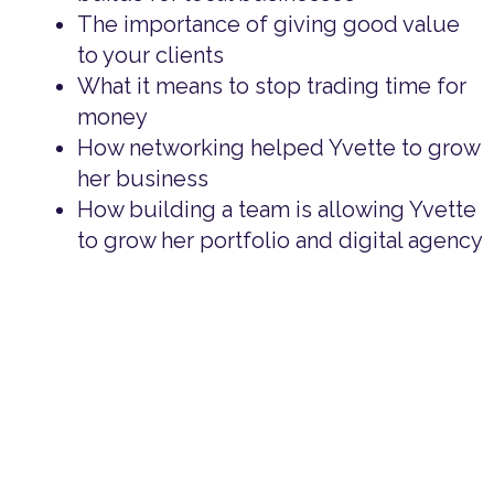
The importance of giving good value
to your clients
What it means to stop trading time for
money
How networking helped Yvette to grow
her business
How building a team is allowing Yvette
to grow her portfolio and digital agency