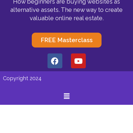
How beginners are buying websites as
alternative assets. The new way to create
valuable online real estate.
FREE Masterclass
F
Y
a
o
c
u
e
t
Copyright 2024
b
u
o
b
Menu
o
e
k