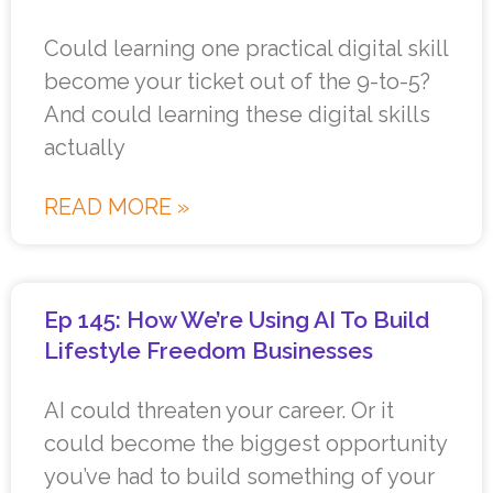
Could learning one practical digital skill
become your ticket out of the 9-to-5?
And could learning these digital skills
actually
READ MORE »
Ep 145: How We’re Using AI To Build
Lifestyle Freedom Businesses
AI could threaten your career. Or it
could become the biggest opportunity
you’ve had to build something of your