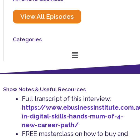
View All Episodes
Categories
Menu
Show Notes & Useful Resources
Full transcript of this interview:
https://www.ebusinessinstitute.com.a
in-digital-skills-hands-mum-of-4-
new-career-path/
FREE masterclass on how to buy and