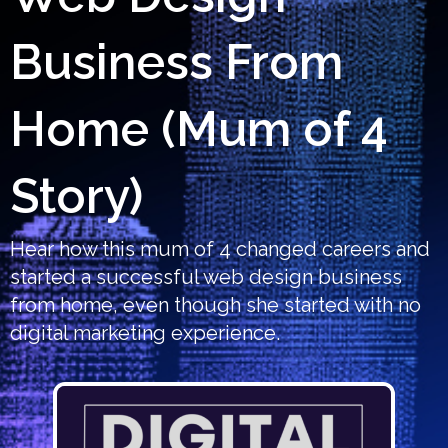
Business From
Home (Mum of 4
Story)
Hear how this mum of 4 changed careers and
started a successful web design business
from home, even though she started with no
digital marketing experience.