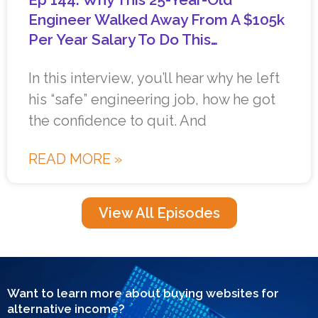
Engineer Walked Away From A $105k
Per Year Salary To Do This…
In this interview, you’ll hear why he left
his “safe” engineering job, how he got
the confidence to quit. And
READ MORE »
View All Episodes
Want to learn more about buying websites for
alternative income?