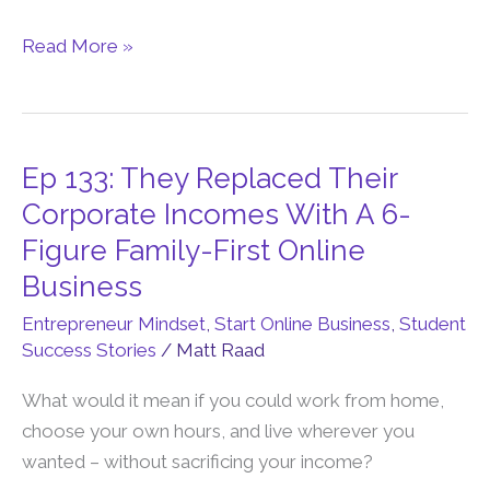
Is
Read More »
The
Perfect
Business”
Ep 133: They Replaced Their
Ep
133:
Corporate Incomes With A 6-
They
Figure Family-First Online
Replaced
Business
Their
Entrepreneur Mindset
,
Start Online Business
,
Student
Corporate
Success Stories
/
Matt Raad
Incomes
With
What would it mean if you could work from home,
A
choose your own hours, and live wherever you
6-
wanted – without sacrificing your income?
Figure