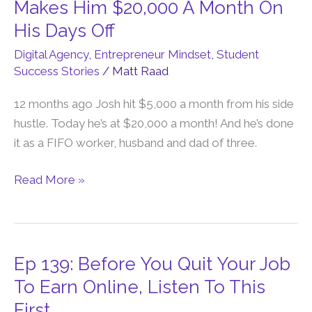
142:
Makes Him $20,000 A Month On
To
This
His Days Off
Do
Online
This…
Digital Agency
,
Entrepreneur Mindset
,
Student
Side
Success Stories
/
Matt Raad
Hustle
Makes
12 months ago Josh hit $5,000 a month from his side
Him
hustle. Today he’s at $20,000 a month! And he’s done
$20,000
it as a FIFO worker, husband and dad of three.
A
Month
Read More »
On
His
Days
Off
Ep 139: Before You Quit Your Job
Ep
139:
To Earn Online, Listen To This
Before
First