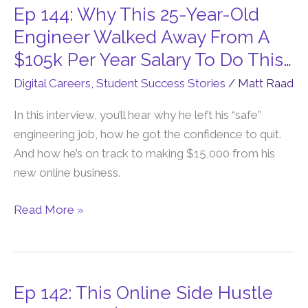
Ep 144: Why This 25-Year-Old
Ep
144:
Engineer Walked Away From A
Why
$105k Per Year Salary To Do This…
This
Digital Careers
,
Student Success Stories
/
Matt Raad
25-
Year-
In this interview, you’ll hear why he left his “safe”
Old
engineering job, how he got the confidence to quit.
Engineer
And how he’s on track to making $15,000 from his
Walked
new online business.
Away
From
Read More »
A
$105k
Per
Year
Ep 142: This Online Side Hustle
Ep
Salary