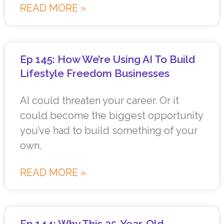
READ MORE »
Ep 145: How We’re Using AI To Build
Lifestyle Freedom Businesses
AI could threaten your career. Or it
could become the biggest opportunity
you’ve had to build something of your
own.
READ MORE »
Ep 144: Why This 25-Year-Old