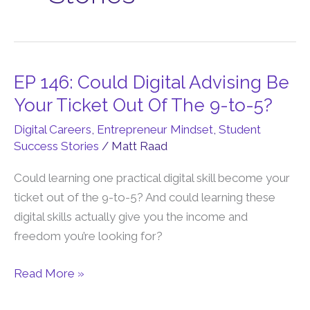
EP 146: Could Digital Advising Be
EP
146:
Your Ticket Out Of The 9-to-5?
Could
Digital Careers
,
Entrepreneur Mindset
,
Student
Digital
Success Stories
/
Matt Raad
Advising
Be
Could learning one practical digital skill become your
Your
ticket out of the 9-to-5? And could learning these
Ticket
digital skills actually give you the income and
Out
freedom you’re looking for?
Of
Read More »
The
9-