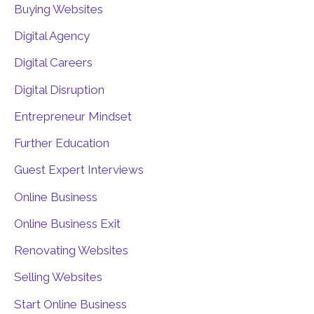
Buying Websites
Digital Agency
Digital Careers
Digital Disruption
Entrepreneur Mindset
Further Education
Guest Expert Interviews
Online Business
Online Business Exit
Renovating Websites
Selling Websites
Start Online Business