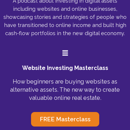
A podcast about investing in digital assets
including websites and online businesses,
showcasing stories and strategies of people who
have transitioned to online income and built high
cash-flow portfolios in the new digital economy.
Menu
Website Investing Masterclass
How beginners are buying websites as
alternative assets. The new way to create
valuable online real estate.
FREE Masterclass