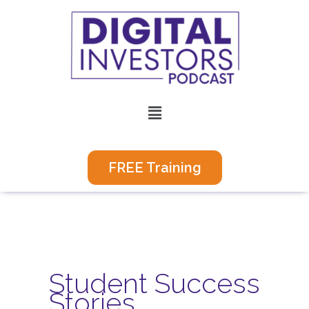
Skip
to
content
Menu
FREE Training
Student Success
Stories