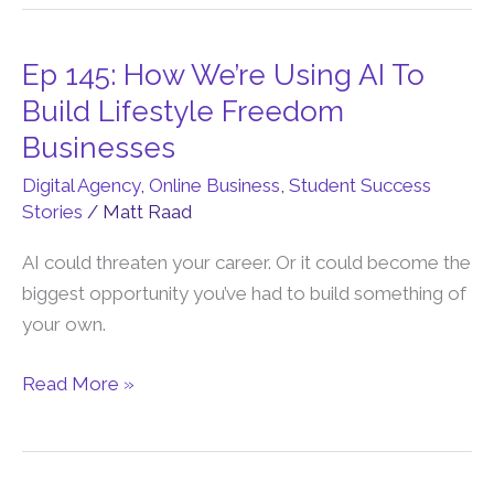
to-
5?
Ep 145: How We’re Using AI To
Ep
145:
Build Lifestyle Freedom
How
Businesses
We’re
Digital Agency
,
Online Business
,
Student Success
Using
Stories
/
Matt Raad
AI
To
AI could threaten your career. Or it could become the
Build
biggest opportunity you’ve had to build something of
Lifestyle
your own.
Freedom
Businesses
Read More »