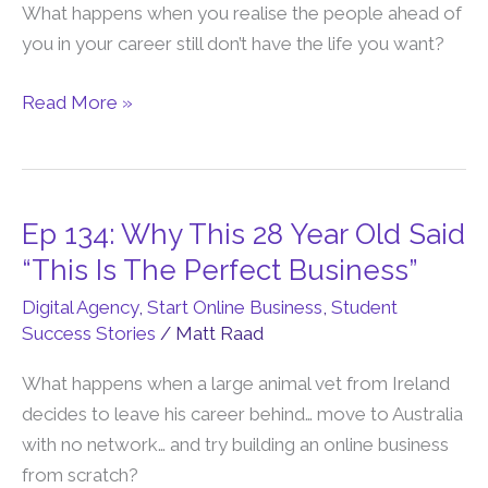
Path
What happens when you realise the people ahead of
Is
you in your career still don’t have the life you want?
No
Longer
Read More »
Safe
Or
Smart
Ep 134: Why This 28 Year Old Said
Ep
134:
“This Is The Perfect Business”
Why
Digital Agency
,
Start Online Business
,
Student
This
Success Stories
/
Matt Raad
28
Year
What happens when a large animal vet from Ireland
Old
decides to leave his career behind… move to Australia
Said
with no network… and try building an online business
“This
from scratch?