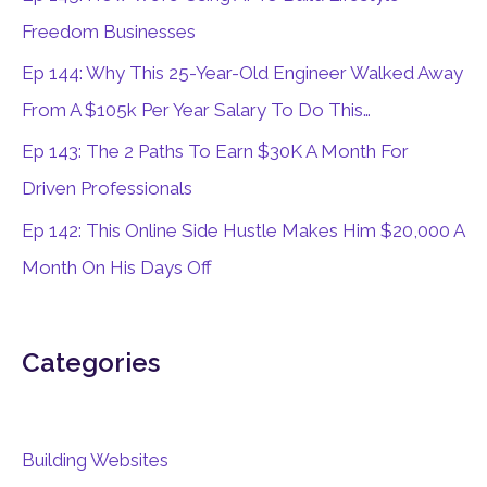
o
Freedom Businesses
r
Ep 144: Why This 25-Year-Old Engineer Walked Away
:
From A $105k Per Year Salary To Do This…
Ep 143: The 2 Paths To Earn $30K A Month For
Driven Professionals
Ep 142: This Online Side Hustle Makes Him $20,000 A
Month On His Days Off
Categories
Building Websites