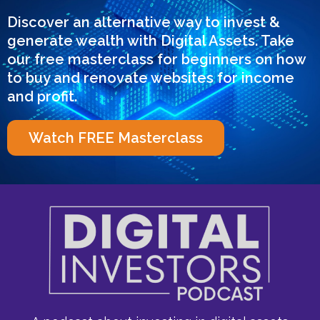
Discover an alternative way to invest &
generate wealth with Digital Assets. Take
our free masterclass for beginners on how
to buy and renovate websites for income
and profit.
Watch FREE Masterclass