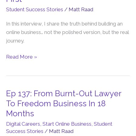
You
Student Success Stories
/
Matt Raad
Quit
Your
In this interview, I share the truth behind building an
Job
online business… not the polished version, but the real
To
journey.
Earn
Online,
Read More »
Listen
To
This
First
Ep 137: From Burnt-Out Lawyer
Ep
137:
To Freedom Business In 18
From
Months
Burnt-
Digital Careers
,
Start Online Business
,
Student
Out
Success Stories
/
Matt Raad
Lawyer