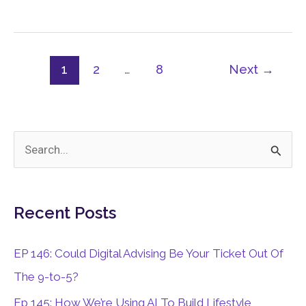
For
Lifestyle
And
Freedom
1
2
…
8
Next
→
S
e
a
Recent Posts
r
c
EP 146: Could Digital Advising Be Your Ticket Out Of
h
The 9-to-5?
f
Ep 145: How We’re Using AI To Build Lifestyle