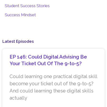
Student Success Stories
Success Mindset
Latest Episodes
EP 146: Could Digital Advising Be
Your Ticket Out Of The 9-to-5?
Could learning one practical digital skill
become your ticket out of the 9-to-5?
And could learning these digital skills
actually