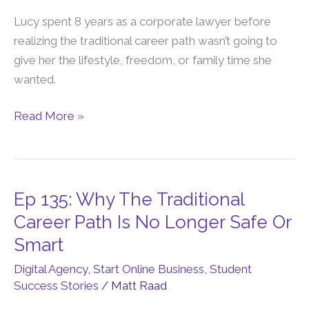
To
Lucy spent 8 years as a corporate lawyer before
Freedom
realizing the traditional career path wasn’t going to
Business
give her the lifestyle, freedom, or family time she
In
wanted.
18
Months
Read More »
Ep 135: Why The Traditional
Ep
135:
Career Path Is No Longer Safe Or
Why
Smart
The
Digital Agency
,
Start Online Business
,
Student
Traditional
Success Stories
/
Matt Raad
Career