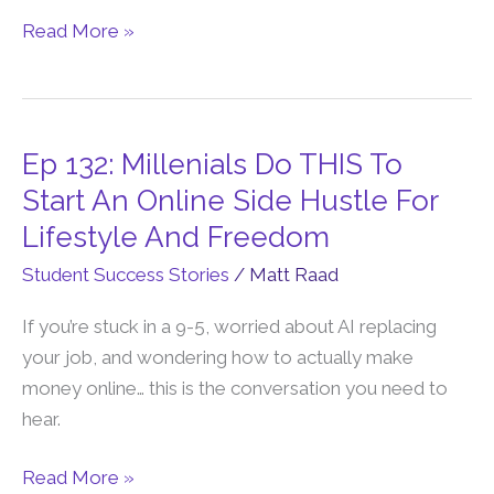
Family-
Read More »
First
Online
Business
Ep 132: Millenials Do THIS To
Ep
132:
Start An Online Side Hustle For
Millenials
Lifestyle And Freedom
Do
Student Success Stories
/
Matt Raad
THIS
To
If you’re stuck in a 9-5, worried about AI replacing
Start
your job, and wondering how to actually make
An
money online… this is the conversation you need to
Online
hear.
Side
Hustle
Read More »