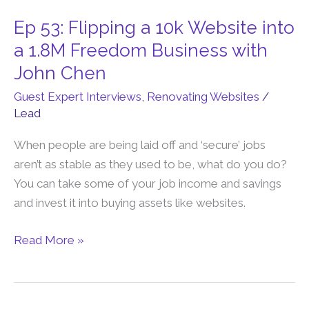
Ep 53: Flipping a 10k Website into
Ep
53:
a 1.8M Freedom Business with
Flipping
John Chen
a
Guest Expert Interviews
,
Renovating Websites
/
10k
Lead
Website
into
When people are being laid off and ‘secure’ jobs
a
aren’t as stable as they used to be, what do you do?
1.8M
You can take some of your job income and savings
Freedom
and invest it into buying assets like websites.
Business
with
Read More »
John
Chen