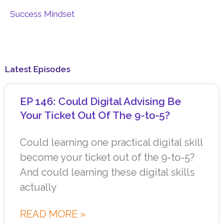
Success Mindset
Latest Episodes
EP 146: Could Digital Advising Be
Your Ticket Out Of The 9-to-5?
Could learning one practical digital skill
become your ticket out of the 9-to-5?
And could learning these digital skills
actually
READ MORE »