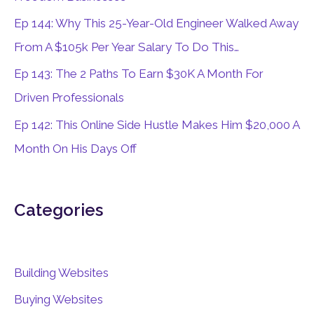
r
Ep 144: Why This 25-Year-Old Engineer Walked Away
:
From A $105k Per Year Salary To Do This…
Ep 143: The 2 Paths To Earn $30K A Month For
Driven Professionals
Ep 142: This Online Side Hustle Makes Him $20,000 A
Month On His Days Off
Categories
Building Websites
Buying Websites