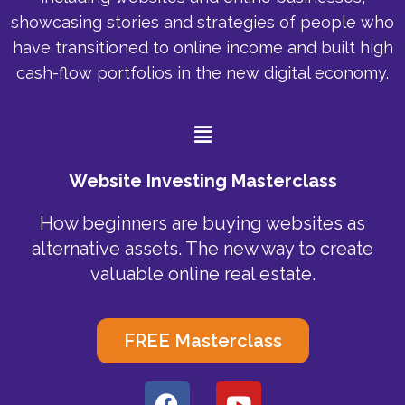
showcasing stories and strategies of people who
have transitioned to online income and built high
cash-flow portfolios in the new digital economy.
Menu
Website Investing Masterclass
How beginners are buying websites as
alternative assets. The new way to create
valuable online real estate.
FREE Masterclass
F
Y