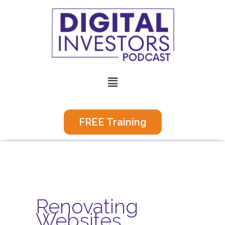
Skip
to
content
Menu
FREE Training
Renovating
Websites