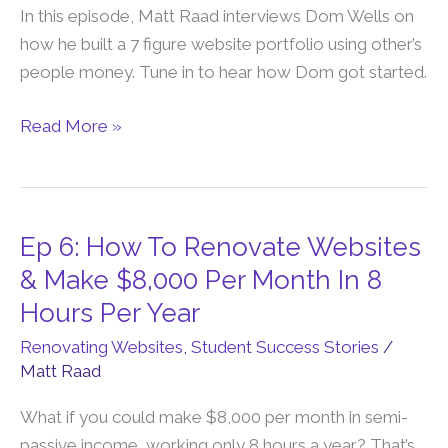
Money
In this episode, Matt Raad interviews Dom Wells on
to
how he built a 7 figure website portfolio using other’s
Build
people money. Tune in to hear how Dom got started.
a
7-
Read More »
Figure
Website
Portfolio
with
Ep 6: How To Renovate Websites
Ep
Dom
6:
& Make $8,000 Per Month In 8
Wells
How
Hours Per Year
To
Renovating Websites
,
Student Success Stories
/
Renovate
Matt Raad
Websites
&
What if you could make $8,000 per month in semi-
Make
passive income, working only 8 hours a year? That’s