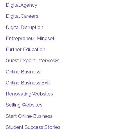
Digital Agency
Digital Careers
Digital Disruption
Entrepreneur Mindset
Further Education
Guest Expert Interviews
Online Business
Online Business Exit
Renovating Websites
Selling Websites
Start Online Business
Student Success Stories