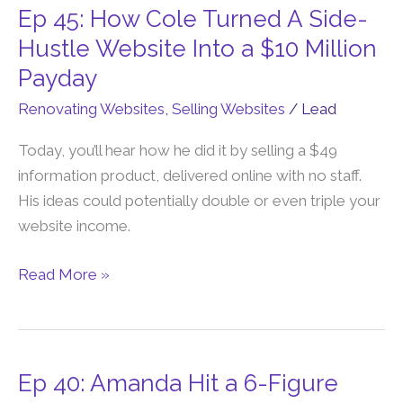
Ep 45: How Cole Turned A Side-
Ep
45:
Hustle Website Into a $10 Million
How
Payday
Cole
Renovating Websites
,
Selling Websites
/
Lead
Turned
A
Today, you’ll hear how he did it by selling a $49
Side-
information product, delivered online with no staff.
Hustle
His ideas could potentially double or even triple your
Website
website income.
Into
a
Read More »
$10
Million
Payday
Ep 40: Amanda Hit a 6-Figure
Ep