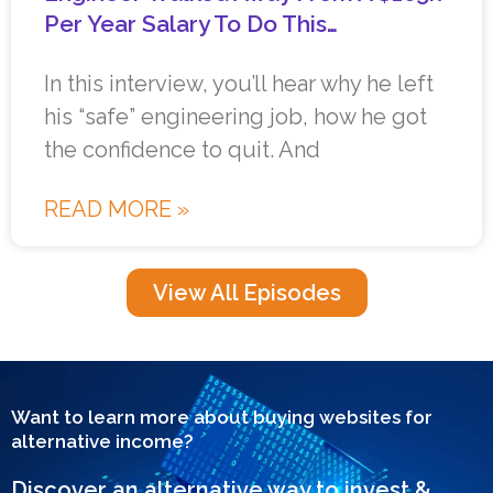
Per Year Salary To Do This…
In this interview, you’ll hear why he left
his “safe” engineering job, how he got
the confidence to quit. And
READ MORE »
View All Episodes
Want to learn more about buying websites for
alternative income?
Discover an alternative way to invest &