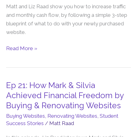
You
Matt and Liz Raad show you how to increase traffic
Do
and monthly cash flow, by following a simple 3-step
After
blueprint of what to do with your newly purchased
You
website.
Buy
a
Read More »
Content
Website?
Ep 21: How Mark & Silvia
Ep
21:
Achieved Financial Freedom by
How
Buying & Renovating Websites
Mark
Buying Websites
,
Renovating Websites
,
Student
&
Success Stories
/
Matt Raad
Silvia
Achieved