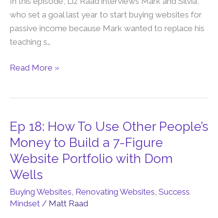
In this episode, Liz Raad interviews Mark and Silvia,
Financial
who set a goal last year to start buying websites for
Freedom
passive income because Mark wanted to replace his
by
teaching s…
Buying
&
Read More »
Renovating
Websites
Ep 18: How To Use Other People’s
Ep
18:
Money to Build a 7-Figure
How
Website Portfolio with Dom
To
Wells
Use
Buying Websites
,
Renovating Websites
,
Success
Other
Mindset
/
Matt Raad
People’s