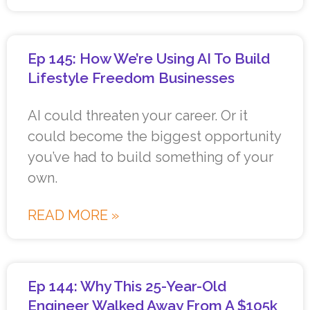
Ep 145: How We’re Using AI To Build
Lifestyle Freedom Businesses
AI could threaten your career. Or it
could become the biggest opportunity
you’ve had to build something of your
own.
READ MORE »
Ep 144: Why This 25-Year-Old
Engineer Walked Away From A $105k