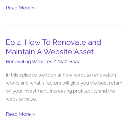
with
Read More »
Lisa
Ep 4: How To Renovate and
Ep
4:
Maintain A Website Asset
How
Renovating Websites
/
Matt Raad
To
Renovate
In this episode we look at how website renovation
and
works and what 3 factors will give you the best return
Maintain
on your investment, increasing profitability and the
A
website value.
Website
Asset
Read More »