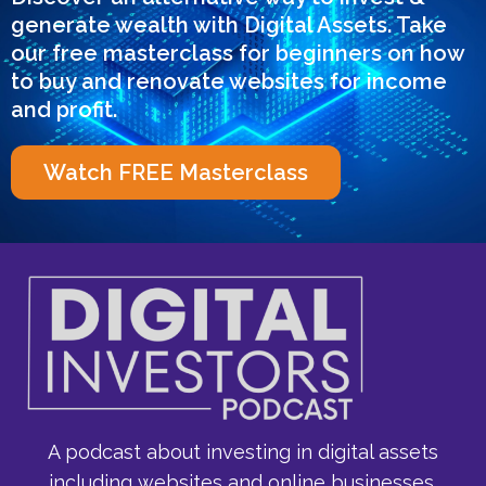
generate wealth with Digital Assets. Take
our free masterclass for beginners on how
to buy and renovate websites for income
and profit.
Watch FREE Masterclass
A podcast about investing in digital assets
including websites and online businesses,