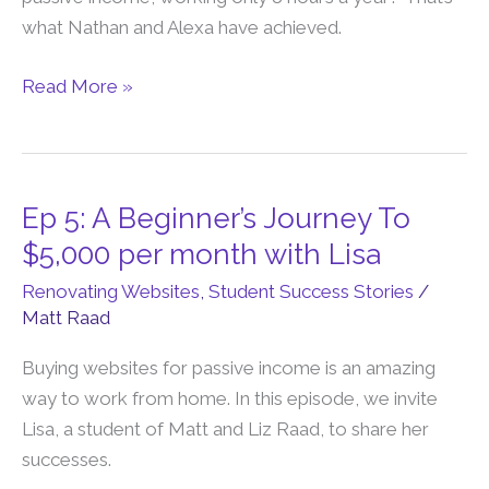
$8,000
what Nathan and Alexa have achieved.
Per
Month
Read More »
In
8
Hours
Per
Ep 5: A Beginner’s Journey To
Ep
Year
5:
$5,000 per month with Lisa
A
Renovating Websites
,
Student Success Stories
/
Beginner’s
Matt Raad
Journey
To
Buying websites for passive income is an amazing
$5,000
way to work from home. In this episode, we invite
per
Lisa, a student of Matt and Liz Raad, to share her
month
successes.