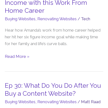
40:
Income with this Work From
Amanda
Home Career
Hit
Buying Websites
,
Renovating Websites
/
Tech
a
6-
Hear how Amanda’s work from home career helped
Figure
her hit her six figure income goal while making time
Income
for her family and life’s curve balls.
with
this
Read More »
Work
From
Home
Career
Ep 30: What Do You Do After You
Ep
30:
Buy a Content Website?
What
Buying Websites
,
Renovating Websites
/
Matt Raad
Do