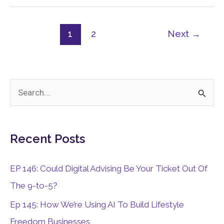
1
2
Next
→
S
e
a
Recent Posts
r
c
EP 146: Could Digital Advising Be Your Ticket Out Of
h
The 9-to-5?
f
Ep 145: How We’re Using AI To Build Lifestyle
o
Freedom Businesses