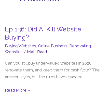
Ep 136: Did AI Kill Website
Ep
136:
Buying?
Did
Buying Websites
,
Online Business
,
Renovating
AI
Websites
/
Matt Raad
Kill
Website
Can you still buy undervalued websites in 2026,
Buying?
renovate them, and keep them for cash flow? The
answer is yes, but the rules have changed.
Read More »