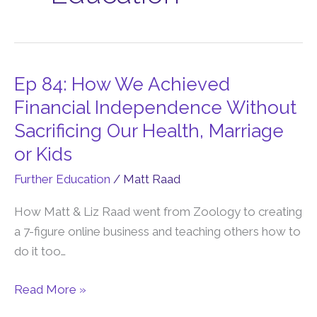
Ep 84: How We Achieved
Ep
84:
Financial Independence Without
How
Sacrificing Our Health, Marriage
We
or Kids
Achieved
Further Education
/
Matt Raad
Financial
Independence
How Matt & Liz Raad went from Zoology to creating
Without
a 7-figure online business and teaching others how to
Sacrificing
do it too…
Our
Health,
Read More »
Marriage