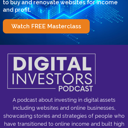
to buy and renovate websites for income
and profit.
Watch FREE Masterclass
A podcast about investing in digital assets
including websites and online businesses,
showcasing stories and strategies of people who
have transitioned to online income and built high