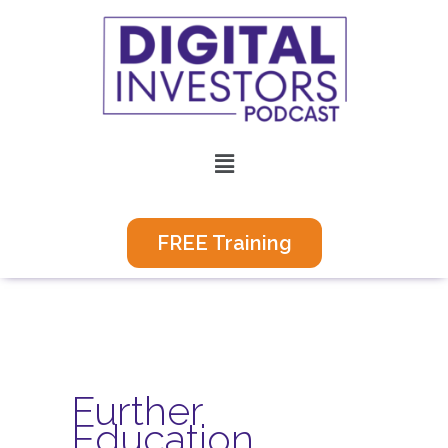
Skip
to
content
Menu
FREE Training
Further
Education