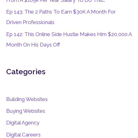
From A $105k Per Year Salary To Do This…
Ep 143: The 2 Paths To Earn $30K A Month For
Driven Professionals
Ep 142: This Online Side Hustle Makes Him $20,000 A
Month On His Days Off
Categories
Building Websites
Buying Websites
Digital Agency
Digital Careers