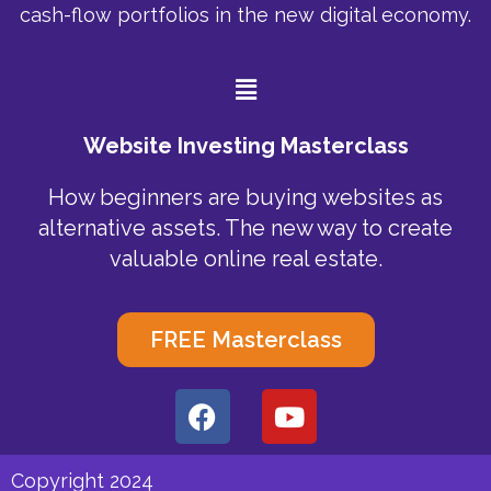
cash-flow portfolios in the new digital economy.
Menu
Website Investing Masterclass
How beginners are buying websites as
alternative assets. The new way to create
valuable online real estate.
FREE Masterclass
F
Y
a
o
c
u
e
t
Copyright 2024