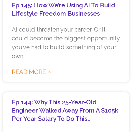
Ep 145: How We’re Using AI To Build
Lifestyle Freedom Businesses
AI could threaten your career. Or it
could become the biggest opportunity
you’ve had to build something of your
own.
READ MORE »
Ep 144: Why This 25-Year-Old
Engineer Walked Away From A $105k
Per Year Salary To Do This…