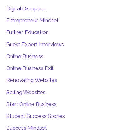
Digital Disruption
Entrepreneur Mindset
Further Education
Guest Expert Interviews
Online Business
Online Business Exit
Renovating Websites
Selling Websites
Start Online Business
Student Success Stories
Success Mindset