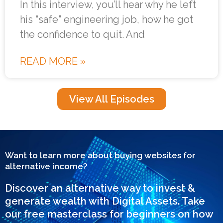
In this interview, you’ll hear why he left
his “safe” engineering job, how he got
the confidence to quit. And
READ MORE »
View All Episodes
Want to learn more about buying websites for
alternative income?
Discover an alternative way to invest &
generate wealth with Digital Assets. Take
our free masterclass for beginners on how