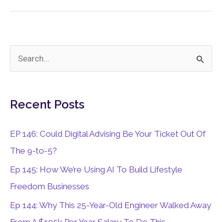
or
Kids
S
e
a
Recent Posts
r
c
EP 146: Could Digital Advising Be Your Ticket Out Of
h
The 9-to-5?
f
Ep 145: How We’re Using AI To Build Lifestyle
o
Freedom Businesses
r
Ep 144: Why This 25-Year-Old Engineer Walked Away
: