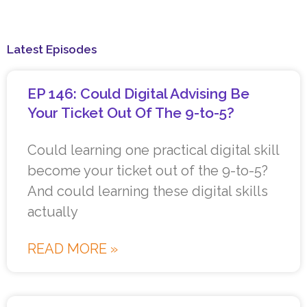
Latest Episodes
EP 146: Could Digital Advising Be
Your Ticket Out Of The 9-to-5?
Could learning one practical digital skill
become your ticket out of the 9-to-5?
And could learning these digital skills
actually
READ MORE »