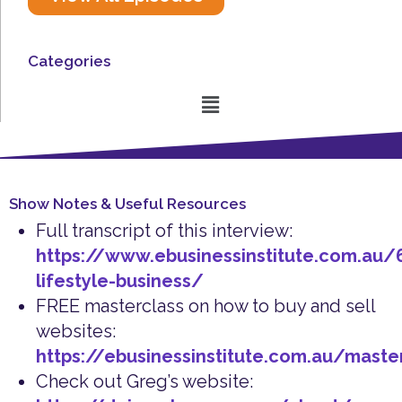
Categories
Menu
Show Notes & Useful Resources
Full transcript of this interview:
https://www.ebusinessinstitute.com.au/6
lifestyle-business/
FREE masterclass on how to buy and sell
websites:
https://ebusinessinstitute.com.au/maste
Check out Greg’s website: