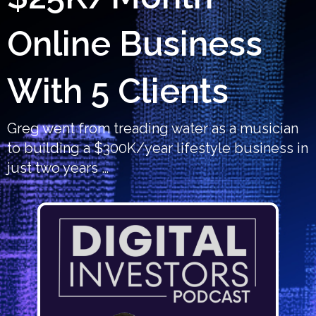
Online Business
With 5 Clients
Greg went from treading water as a musician
to building a $300K/year lifestyle business in
just two years …