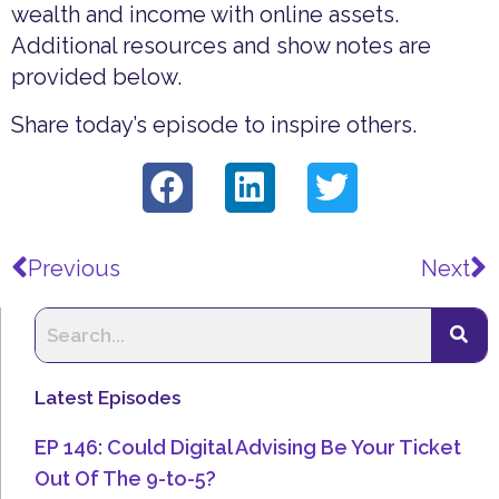
wealth and income with online assets.
Additional resources and show notes are
provided below.
Share today’s episode to inspire others.
Prev
N
Previous
Next
Latest Episodes
EP 146: Could Digital Advising Be Your Ticket
Out Of The 9-to-5?