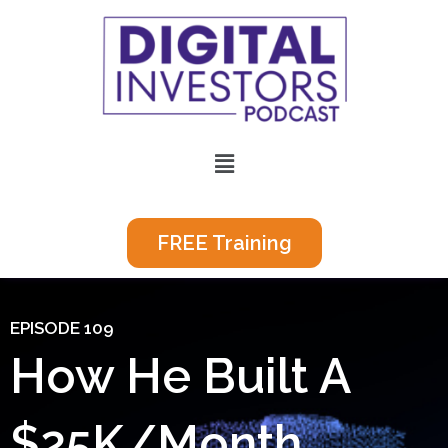
Skip
to
content
Menu
FREE Training
EPISODE 109
How He Built A
$25K/Month