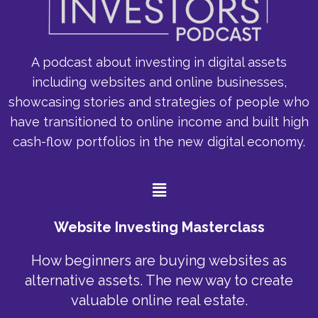
A podcast about investing in digital assets
including websites and online businesses,
showcasing stories and strategies of people who
have transitioned to online income and built high
cash-flow portfolios in the new digital economy.
Menu
Website Investing Masterclass
How beginners are buying websites as
alternative assets. The new way to create
valuable online real estate.