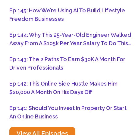
Ep 145: How We’re Using AI To Build Lifestyle
Freedom Businesses
Ep 144: Why This 25-Year-Old Engineer Walked
Away From A $105k Per Year Salary To Do This…
Ep 143: The 2 Paths To Earn $30K A Month For
Driven Professionals
Ep 142: This Online Side Hustle Makes Him
$20,000 A Month On His Days Off
Ep 141: Should You Invest In Property Or Start
An Online Business
View All Episodes