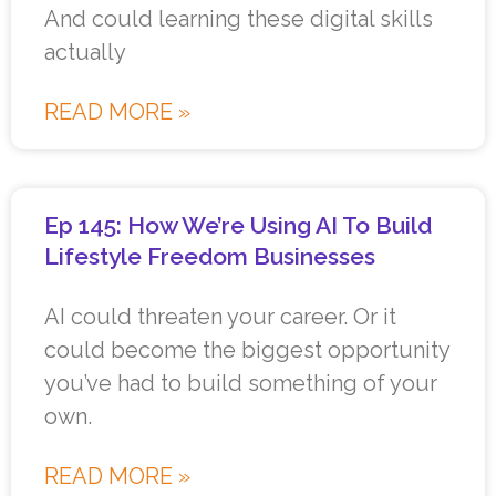
And could learning these digital skills
actually
READ MORE »
Ep 145: How We’re Using AI To Build
Lifestyle Freedom Businesses
AI could threaten your career. Or it
could become the biggest opportunity
you’ve had to build something of your
own.
READ MORE »