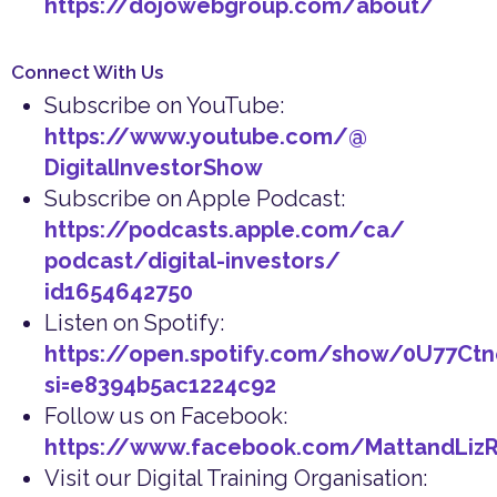
https://dojowebgroup.com/about/
Connect With Us
Subscribe on YouTube:
https://www.youtube.com/@
DigitalInvestorShow
Subscribe on Apple Podcast:
https://podcasts.apple.com/ca/
podcast/digital-investors/
id1654642750
Listen on Spotify:
https://open.spotify.com/show/0U77Ct
si=e8394b5ac1224c92
Follow us on Facebook:
https://www.facebook.com/MattandLiz
Visit our Digital Training Organisation: