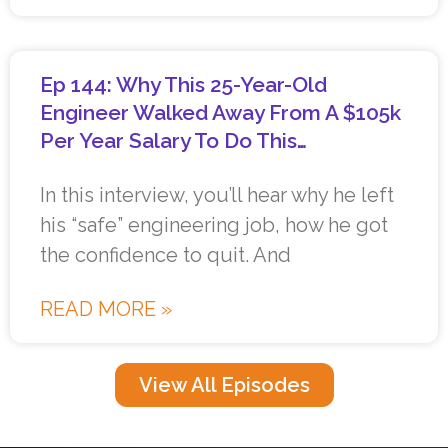
Ep 144: Why This 25-Year-Old
Engineer Walked Away From A $105k
Per Year Salary To Do This…
In this interview, you’ll hear why he left
his “safe” engineering job, how he got
the confidence to quit. And
READ MORE »
View All Episodes