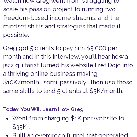
Watch how Greg went from struggling to
scale his passion project to running two
freedom-based income streams, and the
mindset shifts and strategies that made it
possible.
Greg got 5 clients to pay him $5,000 per
month and in this interview, you’ll hear how a
jazz guitarist turned his website Fret Dojo into
a thriving online business making
$10K/month… semi-passively… then use those
same skills to land 5 clients at $5K/month.
Today, You Will Learn How Greg:
Went from charging $1K per website to
$35K+.
Built an evergreen funnel that generated