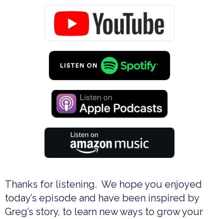
Thanks for listening. We hope you enjoyed
today’s episode and have been inspired by
Greg’s story, to learn new ways to grow your