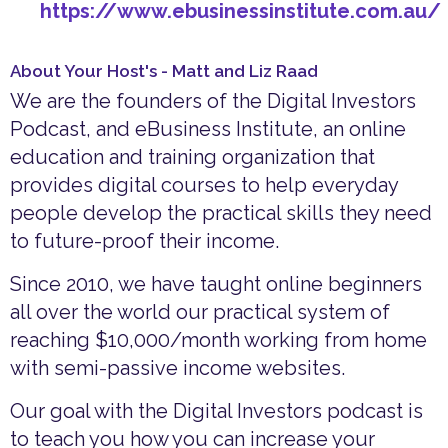
https://www.ebusinessinstitute.com.au/
About Your Host's - Matt and Liz Raad
We are the founders of the Digital Investors
Podcast, and eBusiness Institute, an online
education and training organization that
provides digital courses to help everyday
people develop the practical skills they need
to future-proof their income.
Since 2010, we have taught online beginners
all over the world our practical system of
reaching $10,000/month working from home
with semi-passive income websites.
Our goal with the Digital Investors podcast is
to teach you how you can increase your