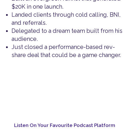
$20K in one launch.
Landed clients through cold calling, BNI,
and referrals.
Delegated to a dream team built from his
audience.
Just closed a performance-based rev-
share deal that could be a game changer.
Listen On Your Favourite Podcast Platform