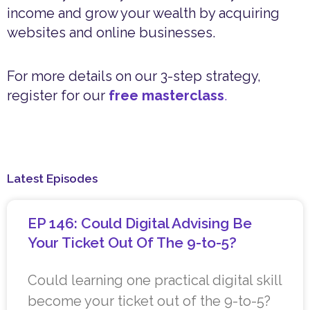
income and grow your wealth by acquiring
websites and online businesses.
For more details on our 3-step strategy,
register for our
free masterclass
.
Latest Episodes
EP 146: Could Digital Advising Be
Your Ticket Out Of The 9-to-5?
Could learning one practical digital skill
become your ticket out of the 9-to-5?