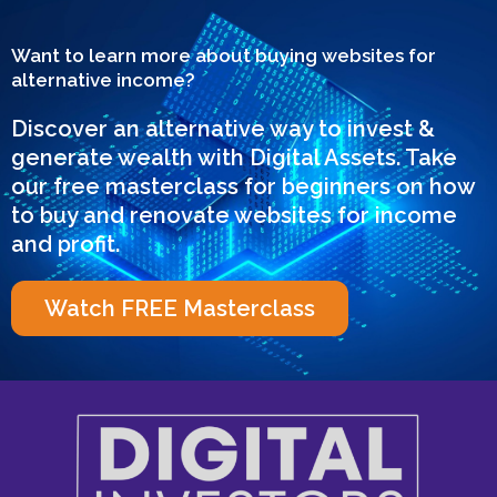
Want to learn more about buying websites for
alternative income?
Discover an alternative way to invest &
generate wealth with Digital Assets. Take
our free masterclass for beginners on how
to buy and renovate websites for income
and profit.
Watch FREE Masterclass