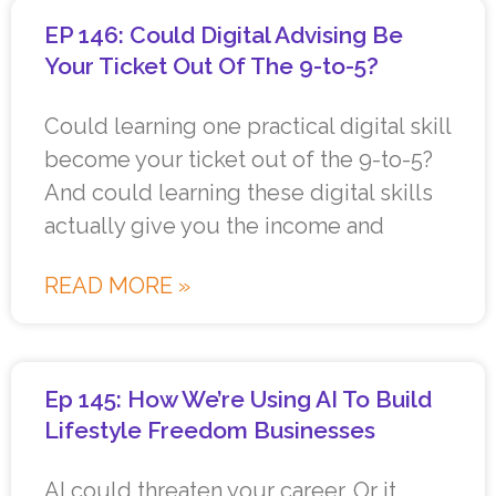
EP 146: Could Digital Advising Be
Your Ticket Out Of The 9-to-5?
Could learning one practical digital skill
become your ticket out of the 9-to-5?
And could learning these digital skills
actually give you the income and
READ MORE »
Ep 145: How We’re Using AI To Build
Lifestyle Freedom Businesses
AI could threaten your career. Or it