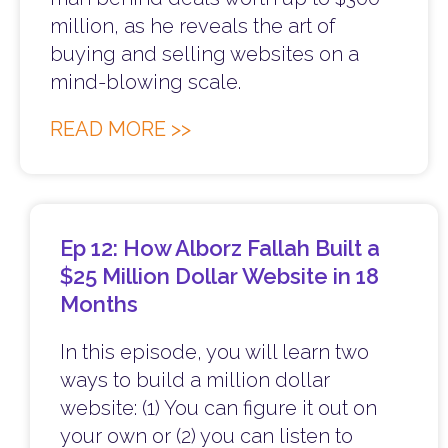
million, as he reveals the art of
buying and selling websites on a
mind-blowing scale.
READ MORE >>
Ep 12: How Alborz Fallah Built a
$25 Million Dollar Website in 18
Months
In this episode, you will learn two
ways to build a million dollar
website: (1) You can figure it out on
your own or (2) you can listen to