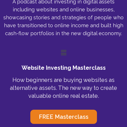
A podcast about investing in digital assets
including websites and online businesses,
showcasing stories and strategies of people who
have transitioned to online income and built high
cash-flow portfolios in the new digital economy.
Menu
Website Investing Masterclass
How beginners are buying websites as
alternative assets. The new way to create
valuable online real estate.
FREE Masterclass