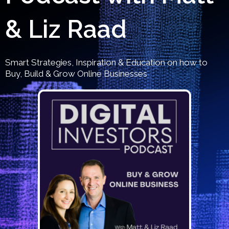
& Liz Raad
Smart Strategies, Inspiration & Education on how to
Buy, Build & Grow Online Businesses