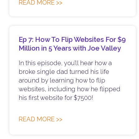
READ MORE >>
Ep 7: How To Flip Websites For $9
Million in 5 Years with Joe Valley
In this episode, you’ll hear how a
broke single dad turned his life
around by learning how to flip
websites, including how he flipped
his first website for $7500!
READ MORE >>