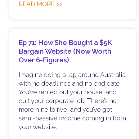
READ MORE >>
Ep 71: How She Bought a $5K
Bargain Website (Now Worth
Over 6-Figures)
Imagine doing a lap around Australia
with no deadlines and no end date.
You’ve rented out your house, and
quit your corporate job. There’s no
more nine to five, and you’ve got
semi-passive income coming in from
your website.