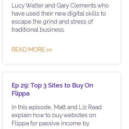
Lucy Walter and Gary Clements who
have used their new digital skills to
escape the grind and stress of
traditional business.
READ MORE >>
Ep 29: Top 3 Sites to Buy On
Flippa
In this episode, Matt and Liz Raad
explain how to buy websites on
Flippa for passive income by