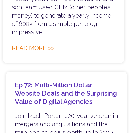
son team used OPM (other people’s
money) to generate a yearly income
of 600k from a simple pet blog –
impressive!
READ MORE >>
Ep 72: Multi-Million Dollar
Website Deals and the Surprising
Value of Digital Agencies
Join Izach Porter, a 20-year veteran in
mergers and acquisitions and the
man behind deals worth up to $300