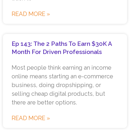
READ MORE »
Ep 143: The 2 Paths To Earn $30K A
Month For Driven Professionals
Most people think earning an income
online means starting an e-commerce
business, doing dropshipping, or
selling cheap digital products, but
there are better options.
READ MORE »