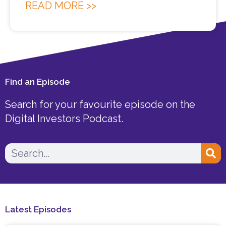
READ MORE >>
Find an Episode
Search for your favourite episode on the
Digital Investors Podcast.
Search
Latest Episodes