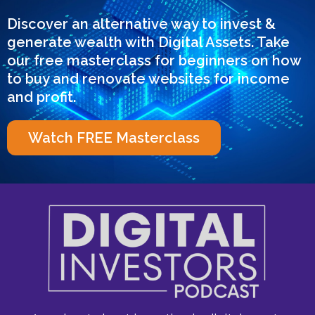
Discover an alternative way to invest &
generate wealth with Digital Assets. Take
our free masterclass for beginners on how
to buy and renovate websites for income
and profit.
Watch FREE Masterclass