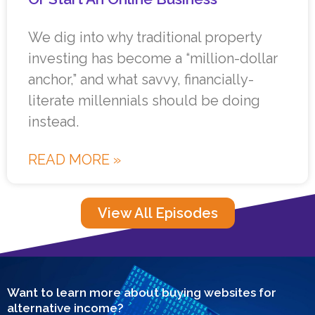
We dig into why traditional property
investing has become a “million-dollar
anchor,” and what savvy, financially-
literate millennials should be doing
instead.
READ MORE »
View All Episodes
Want to learn more about buying websites for
alternative income?