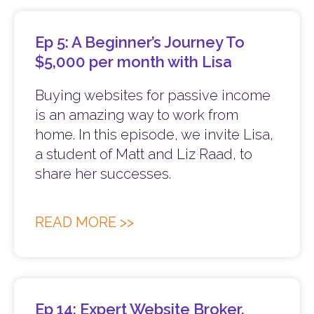
Ep 5: A Beginner’s Journey To
$5,000 per month with Lisa
Buying websites for passive income
is an amazing way to work from
home. In this episode, we invite Lisa,
a student of Matt and Liz Raad, to
share her successes.
READ MORE >>
Ep 14: Expert Website Broker,