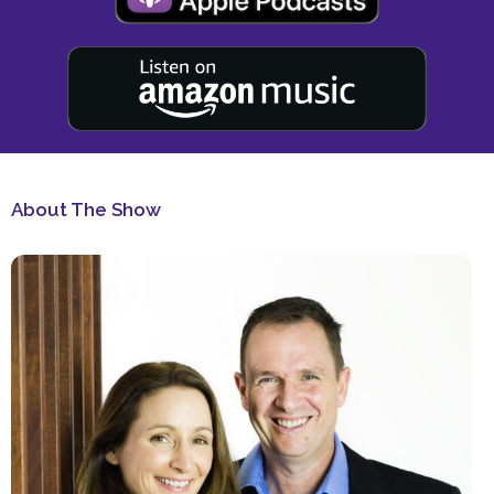
About The Show