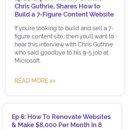
Chris Guthrie, Shares How to
Build a 7-Figure Content Website
If you’re looking to build and sell a 7-
figure content site, then you’ll want to
hear this interview with Chris Guthrie
who said goodbye to his 9-5 job at
Microsoft.
READ MORE >>
Ep 6: How To Renovate Websites
& Make $8,000 Per Month In 8