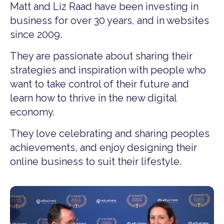
Matt and Liz Raad have been investing in
business for over 30 years, and in websites
since 2009.
They are passionate about sharing their
strategies and inspiration with people who
want to take control of their future and
learn how to thrive in the new digital
economy.
They love celebrating and sharing peoples
achievements, and enjoy designing their
online business to suit their lifestyle.