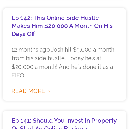
Ep 142: This Online Side Hustle
Makes Him $20,000 A Month On His
Days Off
12 months ago Josh hit $5,000 a month
from his side hustle. Today he’s at
$20,000 a month! And he’s done it as a
FIFO
READ MORE »
Ep 141: Should You Invest In Property
Or Start An Online Business