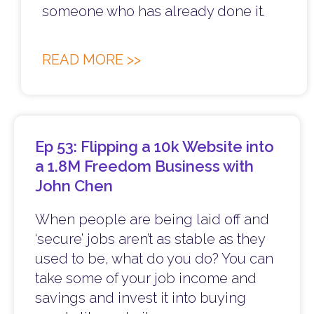
someone who has already done it.
READ MORE >>
Ep 53: Flipping a 10k Website into
a 1.8M Freedom Business with
John Chen
When people are being laid off and
‘secure’ jobs aren’t as stable as they
used to be, what do you do? You can
take some of your job income and
savings and invest it into buying