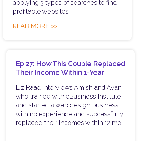
applying 3 types of searches to find
profitable websites.
READ MORE >>
Ep 27: How This Couple Replaced
Their Income Within 1-Year
Liz Raad interviews Amish and Avani,
who trained with eBusiness Institute
and started a web design business
with no experience and successfully
replaced their incomes within 12 mo