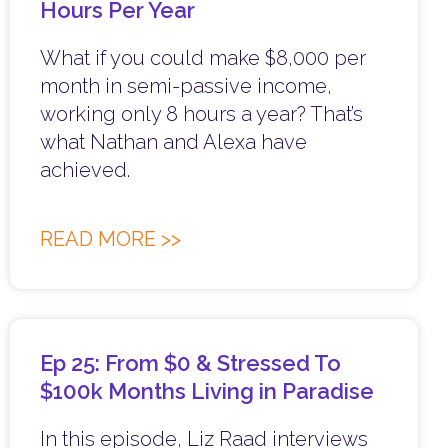
Hours Per Year
What if you could make $8,000 per
month in semi-passive income,
working only 8 hours a year? That’s
what Nathan and Alexa have
achieved.
READ MORE >>
Ep 25: From $0 & Stressed To
$100k Months Living in Paradise
In this episode, Liz Raad interviews