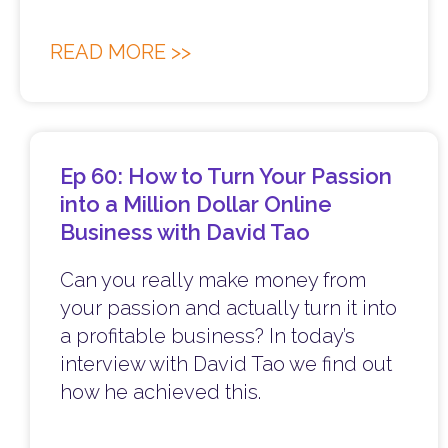
READ MORE >>
Ep 60: How to Turn Your Passion
into a Million Dollar Online
Business with David Tao
Can you really make money from
your passion and actually turn it into
a profitable business? In today’s
interview with David Tao we find out
how he achieved this.