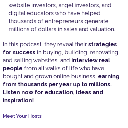
website investors, angel investors, and
digital educators who have helped
thousands of entrepreneurs generate
millions of dollars in sales and valuation.
In this podcast, they reveal their
strategies
for success
in buying, building, renovating
and selling websites, and
interview real
people
from all walks of life who have
bought and grown online business,
earning
from thousands per year up to millions.
Listen now for education, ideas and
inspiration!
Meet Your Hosts