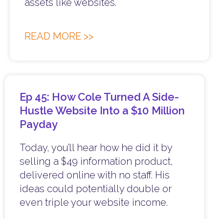
assets like websites.
READ MORE >>
Ep 45: How Cole Turned A Side-
Hustle Website Into a $10 Million
Payday
Today, you’ll hear how he did it by
selling a $49 information product,
delivered online with no staff. His
ideas could potentially double or
even triple your website income.