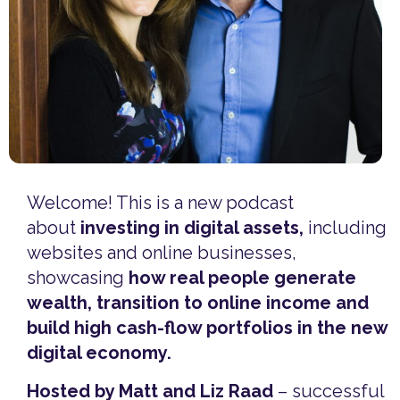
Welcome! This is a new podcast
about
investing in digital assets,
including
websites and online businesses,
showcasing
how real people generate
wealth, transition to online income and
build high cash-flow portfolios in the new
digital economy.
Hosted by Matt and Liz Raad
– successful