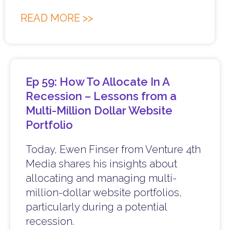
READ MORE >>
Ep 59: How To Allocate In A
Recession – Lessons from a
Multi-Million Dollar Website
Portfolio
Today, Ewen Finser from Venture 4th
Media shares his insights about
allocating and managing multi-
million-dollar website portfolios,
particularly during a potential
recession.