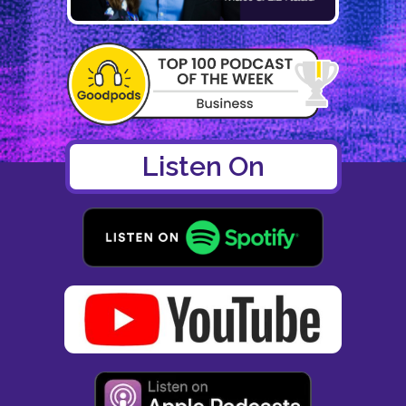
Listen On