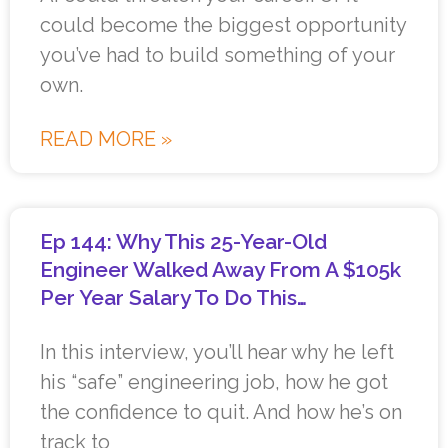
could become the biggest opportunity
you’ve had to build something of your
own.
READ MORE »
Ep 144: Why This 25-Year-Old
Engineer Walked Away From A $105k
Per Year Salary To Do This…
In this interview, you’ll hear why he left
his “safe” engineering job, how he got
the confidence to quit. And how he’s on
track to