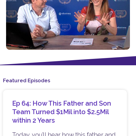
Featured Episodes
Ep 64: How This Father and Son
Team Turned $1Mil into $2.5Mil
within 2 Years
Today, you’ll hear how this father and