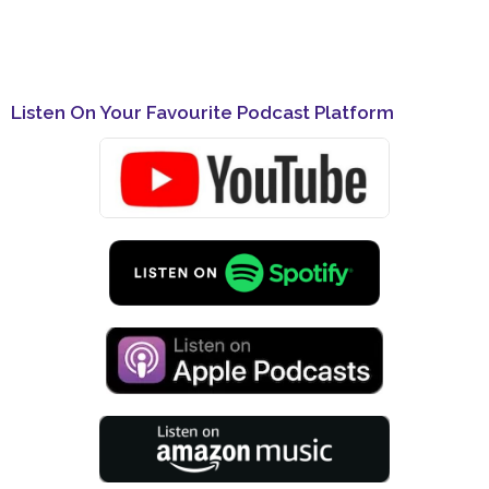
Listen On Your Favourite Podcast Platform