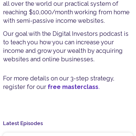
all over the world our practical system of
reaching $10,000/month working from home
with semi-passive income websites.
Our goal with the Digital Investors podcast is
to teach you how you can increase your
income and grow your wealth by acquiring
websites and online businesses.
For more details on our 3-step strategy,
register for our
free masterclass
.
Latest Episodes