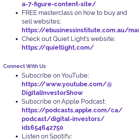
a-7-figure-content-site/
FREE masterclass on how to buy and
sell websites:
https://ebusinessinstitute.com.au/ma
Check out Quiet Light’s website:
https://quietlight.com/
Connect With Us
Subscribe on YouTube:
https://www.youtube.com/@
DigitalInvestorShow
Subscribe on Apple Podcast:
https://podcasts.apple.com/ca/
podcast/digital-investors/
id1654642750
Listen on Spotify: