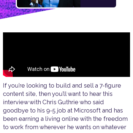
If you’re looking to build and sell a 7-figure
content site, then you’ll want to hear this
interview with Chris Guthrie who said
goodbye to his 9-5 job at Microsoft and has
been earning a living online with the freedom
to work from wherever he wants on whatever