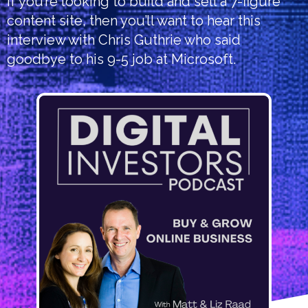
If you’re looking to build and sell a 7-figure
content site, then you’ll want to hear this
interview with Chris Guthrie who said
goodbye to his 9-5 job at Microsoft.