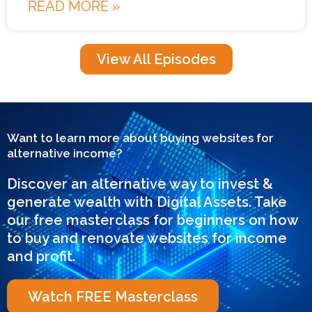
READ MORE »
View All Episodes
Want to learn more about buying websites for
alternative income?
Discover an alternative way to invest &
generate wealth with Digital Assets. Take
our free masterclass for beginners on how
to buy and renovate websites for income
and profit.
Watch FREE Masterclass