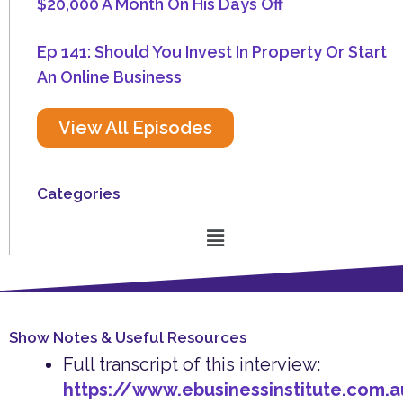
$20,000 A Month On His Days Off
Ep 141: Should You Invest In Property Or Start
An Online Business
View All Episodes
Categories
Menu
Show Notes & Useful Resources
Full transcript of this interview:
https://www.ebusinessinstitute.com.a