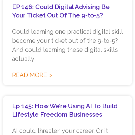
EP 146: Could Digital Advising Be
Your Ticket Out Of The 9-to-5?
Could learning one practical digital skill
become your ticket out of the 9-to-5?
And could learning these digital skills
actually
READ MORE »
Ep 145: How We’re Using AI To Build
Lifestyle Freedom Businesses
AI could threaten your career. Or it