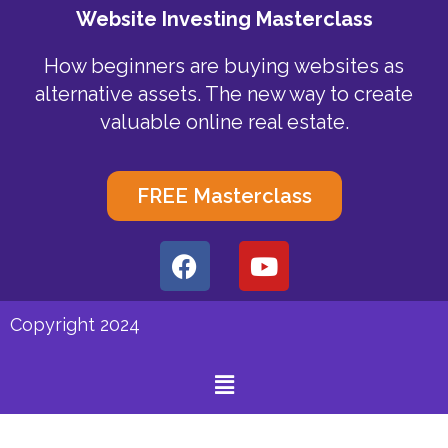
Website Investing Masterclass
How beginners are buying websites as
alternative assets. The new way to create
valuable online real estate.
FREE Masterclass
F
Y
a
o
c
u
e
t
Copyright 2024
b
u
o
b
Menu
o
e
k