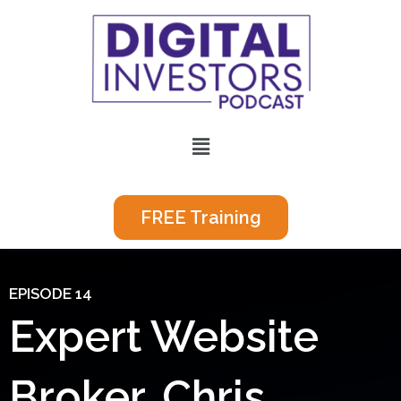
Skip
to
content
Menu
FREE Training
EPISODE 14
Expert Website
Broker, Chris