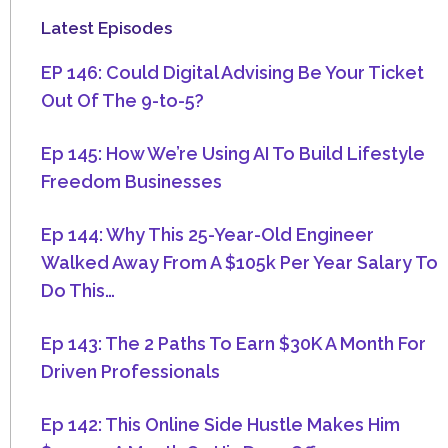
Latest Episodes
EP 146: Could Digital Advising Be Your Ticket
Out Of The 9-to-5?
Ep 145: How We’re Using AI To Build Lifestyle
Freedom Businesses
Ep 144: Why This 25-Year-Old Engineer
Walked Away From A $105k Per Year Salary To
Do This…
Ep 143: The 2 Paths To Earn $30K A Month For
Driven Professionals
Ep 142: This Online Side Hustle Makes Him