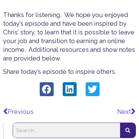
Thanks for listening. We hope you enjoyed
today’s episode and have been inspired by
Chris’ story, to learn that it is possible to leave
your job and transition to earning an online
income. Additional resources and show notes
are provided below.
Share today’s episode to inspire others.
Prev
N
Previous
Next