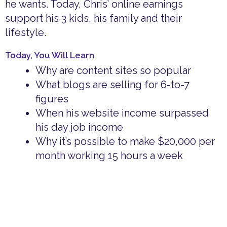
he wants. Today, Chris’ online earnings
support his 3 kids, his family and their
lifestyle.
Today, You Will Learn
Why are content sites so popular
What blogs are selling for 6-to-7
figures
When his website income surpassed
his day job income
Why it’s possible to make $20,000 per
month working 15 hours a week