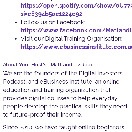
https://open.spotify.com/show/0U7
si=e8394b5ac1224c92
Follow us on Facebook:
https://www.facebook.com/Mattand
Visit our Digital Training Organisation:
https://www.ebusinessinstitute.com.
About Your Host's - Matt and Liz Raad
We are the founders of the Digital Investors
Podcast, and eBusiness Institute, an online
education and training organization that
provides digital courses to help everyday
people develop the practical skills they need
to future-proof their income.
Since 2010, we have taught online beginners