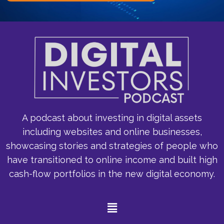
A podcast about investing in digital assets
including websites and online businesses,
showcasing stories and strategies of people who
have transitioned to online income and built high
cash-flow portfolios in the new digital economy.
Menu