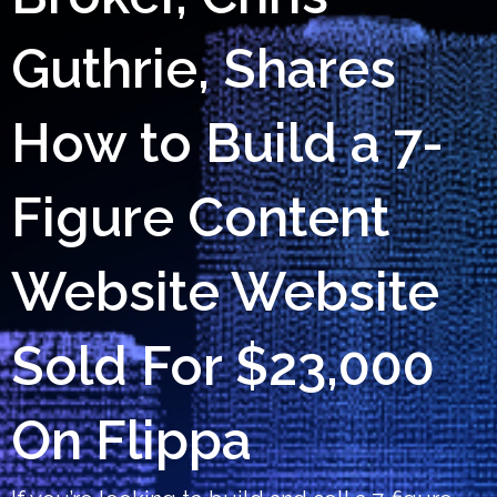
Guthrie, Shares
How to Build a 7-
Figure Content
Website Website
Sold For $23,000
On Flippa