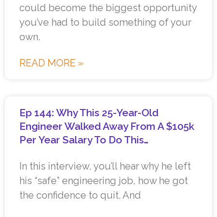
could become the biggest opportunity
you’ve had to build something of your
own.
READ MORE »
Ep 144: Why This 25-Year-Old
Engineer Walked Away From A $105k
Per Year Salary To Do This…
In this interview, you’ll hear why he left
his “safe” engineering job, how he got
the confidence to quit. And