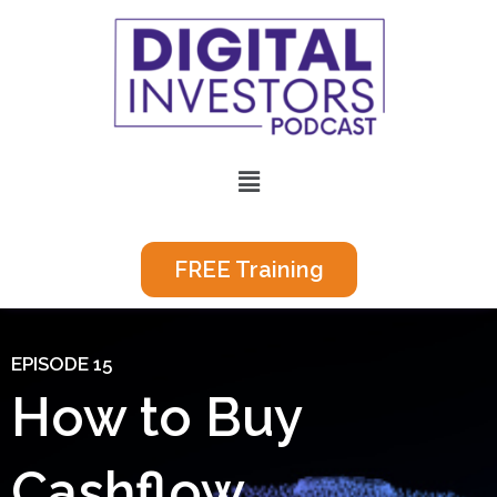
Skip
to
content
Menu
FREE Training
EPISODE 15
How to Buy
Cashflow