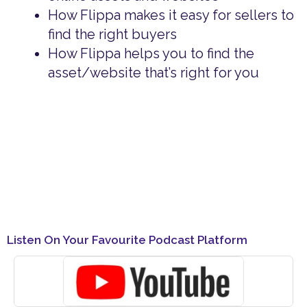
How Flippa makes it easy for sellers to
find the right buyers
How Flippa helps you to find the
asset/website that’s right for you
Listen On Your Favourite Podcast Platform