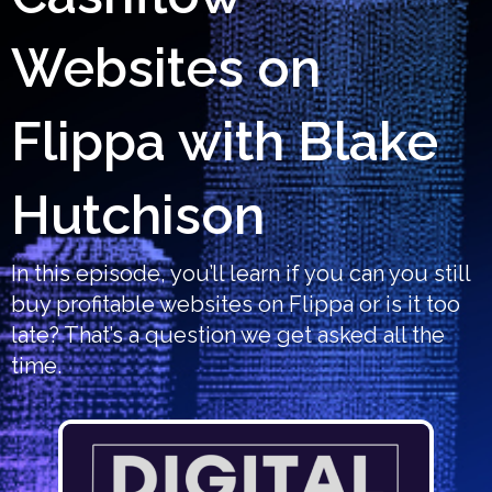
Websites on
Flippa with Blake
Hutchison
In this episode, you’ll learn if you can you still
buy profitable websites on Flippa or is it too
late? That’s a question we get asked all the
time.