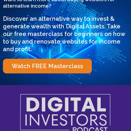
alternative income?
Discover an alternative way to invest &
generate wealth with Digital Assets. Take
our free masterclass for beginners on how
to buy and renovate websites for income
and profit.
Watch FREE Masterclass