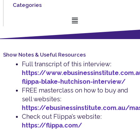
Categories
Menu
Show Notes & Useful Resources
Full transcript of this interview:
https://www.ebusinessinstitute.com.a
flippa-blake-hutchison-interview/
FREE masterclass on how to buy and
sell websites:
https://ebusinessinstitute.com.au/ma
Check out Flippa’s website:
https://flippa.com/