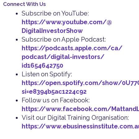
Connect With Us
Subscribe on YouTube:
https://www.youtube.com/@
DigitalInvestorShow
Subscribe on Apple Podcast:
https://podcasts.apple.com/ca/
podcast/digital-investors/
id1654642750
Listen on Spotify:
https://open.spotify.com/show/0U7
si=e8394b5ac1224c92
Follow us on Facebook:
https://www.facebook.com/Mattand
Visit our Digital Training Organisation:
https://www.ebusinessinstitute.com.