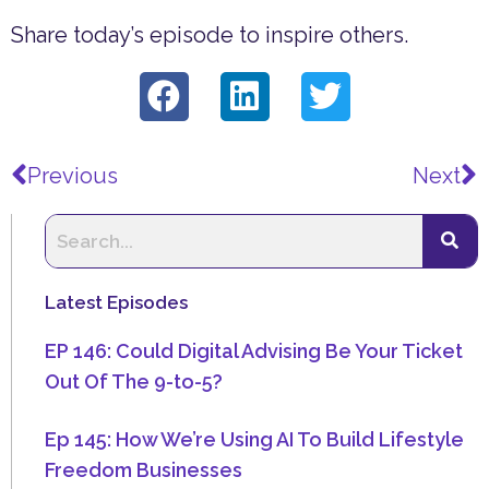
Share today’s episode to inspire others.
Prev
N
Previous
Next
Latest Episodes
EP 146: Could Digital Advising Be Your Ticket
Out Of The 9-to-5?
Ep 145: How We’re Using AI To Build Lifestyle
Freedom Businesses