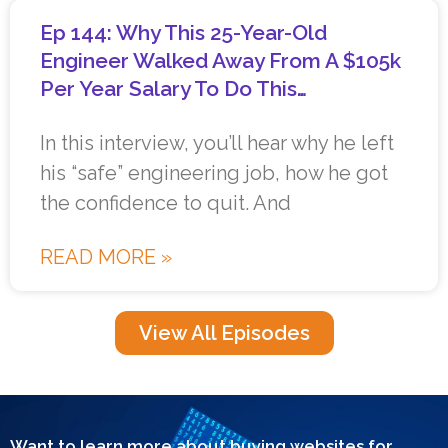
Ep 144: Why This 25-Year-Old
Engineer Walked Away From A $105k
Per Year Salary To Do This…
In this interview, you’ll hear why he left
his “safe” engineering job, how he got
the confidence to quit. And
READ MORE »
View All Episodes
Want to learn more about buying websites for