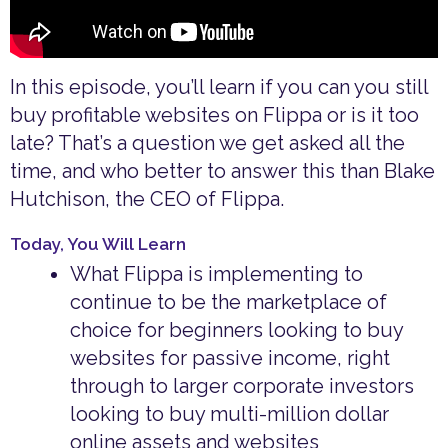
In this episode, you’ll learn if you can you still
buy profitable websites on Flippa or is it too
late? That’s a question we get asked all the
time, and who better to answer this than Blake
Hutchison, the CEO of Flippa.
Today, You Will Learn
What Flippa is implementing to
continue to be the marketplace of
choice for beginners looking to buy
websites for passive income, right
through to larger corporate investors
looking to buy multi-million dollar
online assets and websites