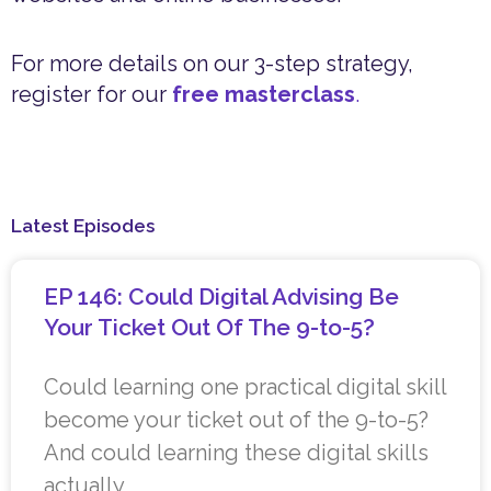
For more details on our 3-step strategy,
register for our
free masterclass
.
Latest Episodes
EP 146: Could Digital Advising Be
Your Ticket Out Of The 9-to-5?
Could learning one practical digital skill
become your ticket out of the 9-to-5?
And could learning these digital skills
actually