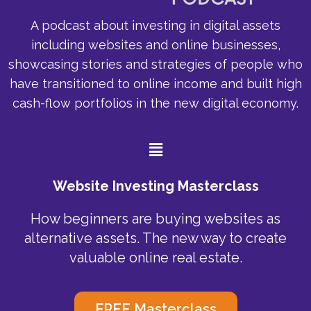
A podcast about investing in digital assets
including websites and online businesses,
showcasing stories and strategies of people who
have transitioned to online income and built high
cash-flow portfolios in the new digital economy.
Menu
Website Investing Masterclass
How beginners are buying websites as
alternative assets. The new way to create
valuable online real estate.
FREE Masterclass