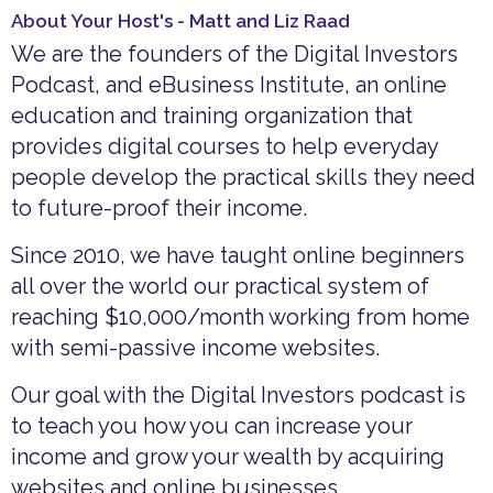
About Your Host's - Matt and Liz Raad
We are the founders of the Digital Investors
Podcast, and eBusiness Institute, an online
education and training organization that
provides digital courses to help everyday
people develop the practical skills they need
to future-proof their income.
Since 2010, we have taught online beginners
all over the world our practical system of
reaching $10,000/month working from home
with semi-passive income websites.
Our goal with the Digital Investors podcast is
to teach you how you can increase your
income and grow your wealth by acquiring
websites and online businesses.