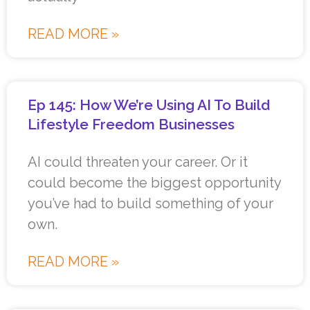
READ MORE »
Ep 145: How We’re Using AI To Build
Lifestyle Freedom Businesses
AI could threaten your career. Or it
could become the biggest opportunity
you’ve had to build something of your
own.
READ MORE »