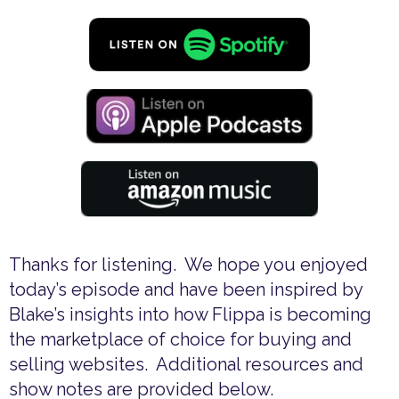
Thanks for listening. We hope you enjoyed
today’s episode and have been inspired by
Blake’s insights into how Flippa is becoming
the marketplace of choice for buying and
selling websites. Additional resources and
show notes are provided below.