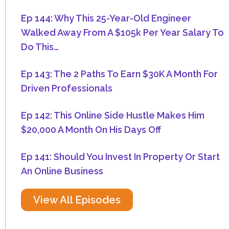
Ep 144: Why This 25-Year-Old Engineer
Walked Away From A $105k Per Year Salary To
Do This…
Ep 143: The 2 Paths To Earn $30K A Month For
Driven Professionals
Ep 142: This Online Side Hustle Makes Him
$20,000 A Month On His Days Off
Ep 141: Should You Invest In Property Or Start
An Online Business
View All Episodes