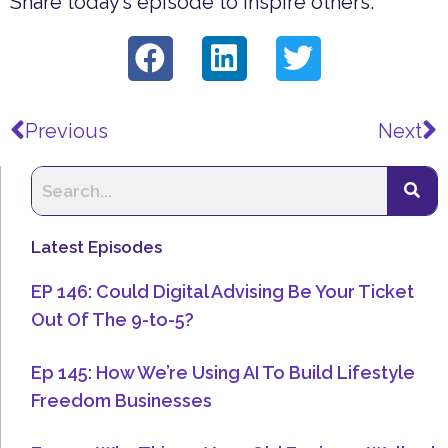
Share today’s episode to inspire others.
Prev
N
Previous
Next
Latest Episodes
EP 146: Could Digital Advising Be Your Ticket
Out Of The 9-to-5?
Ep 145: How We’re Using AI To Build Lifestyle
Freedom Businesses