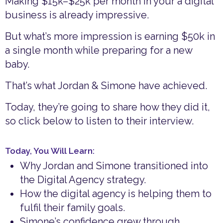
Making $15k–$25k per month in your a digital
business is already impressive.
But what’s more impression is earning $50k in
a single month while preparing for a new
baby.
That’s what Jordan & Simone have achieved.
Today, they’re going to share how they did it,
so click below to listen to their interview.
Today, You Will Learn:
Why Jordan and Simone transitioned into
the Digital Agency strategy.
How the digital agency is helping them to
fulfil their family goals.
Simone’s confidence grew through