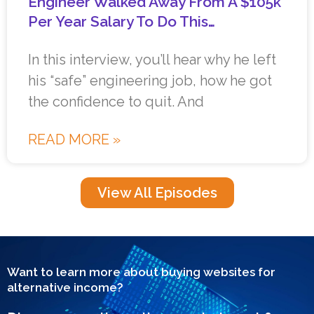
Engineer Walked Away From A $105k
Per Year Salary To Do This…
In this interview, you’ll hear why he left
his “safe” engineering job, how he got
the confidence to quit. And
READ MORE »
View All Episodes
Want to learn more about buying websites for
alternative income?