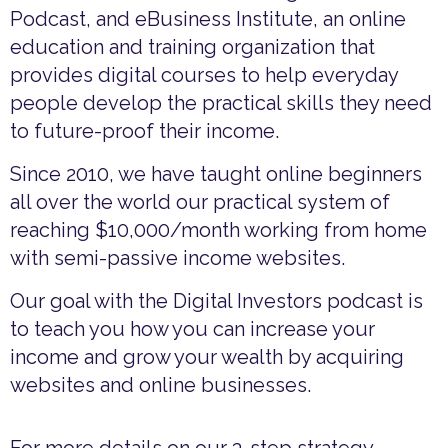
Podcast, and eBusiness Institute, an online
education and training organization that
provides digital courses to help everyday
people develop the practical skills they need
to future-proof their income.
Since 2010, we have taught online beginners
all over the world our practical system of
reaching $10,000/month working from home
with semi-passive income websites.
Our goal with the Digital Investors podcast is
to teach you how you can increase your
income and grow your wealth by acquiring
websites and online businesses.