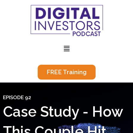
Skip
to
content
Menu
FREE Training
EPISODE 92
Case Study - How
This Couple Hit