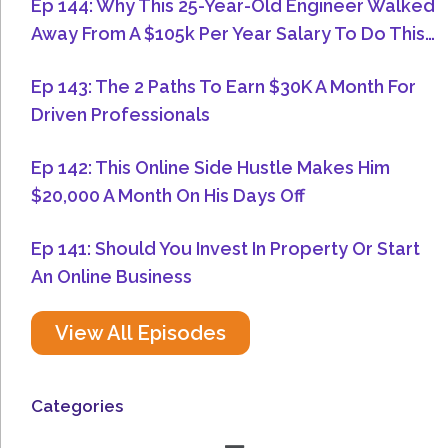
Ep 144: Why This 25-Year-Old Engineer Walked
Away From A $105k Per Year Salary To Do This…
Ep 143: The 2 Paths To Earn $30K A Month For
Driven Professionals
Ep 142: This Online Side Hustle Makes Him
$20,000 A Month On His Days Off
Ep 141: Should You Invest In Property Or Start
An Online Business
View All Episodes
Categories
Menu