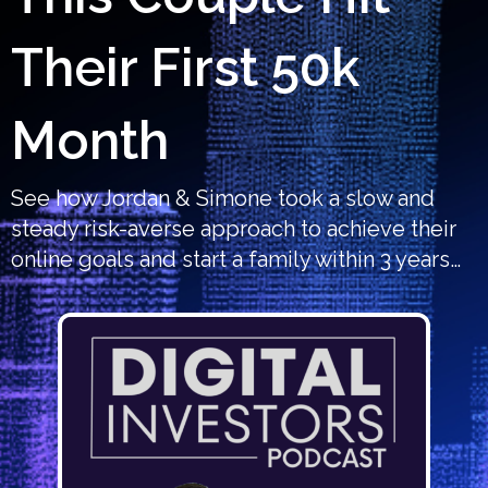
Their First 50k
Month
See how Jordan & Simone took a slow and
steady risk-averse approach to achieve their
online goals and start a family within 3 years…