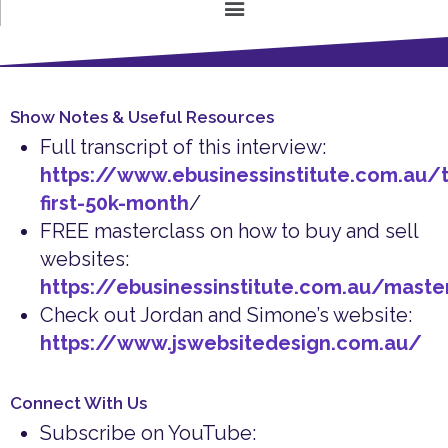
Show Notes & Useful Resources
Full transcript of this interview:
https://www.ebusinessinstitute.com.au/t
first-50k-month
/
FREE masterclass on how to buy and sell
websites:
https://ebusinessinstitute.com.au/maste
Check out Jordan and Simone’s website:
https://www.jswebsitedesign.com.au/
Connect With Us
Subscribe on YouTube: