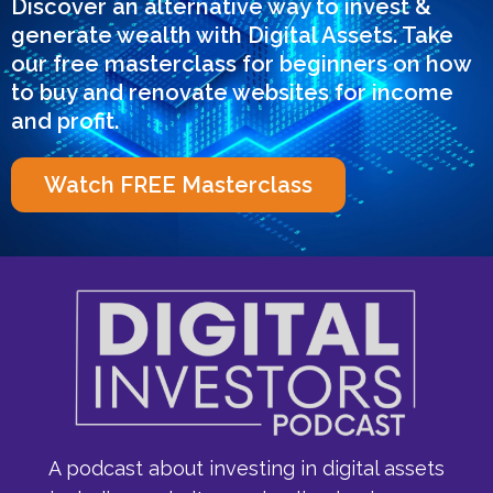
Discover an alternative way to invest &
generate wealth with Digital Assets. Take
our free masterclass for beginners on how
to buy and renovate websites for income
and profit.
Watch FREE Masterclass
A podcast about investing in digital assets