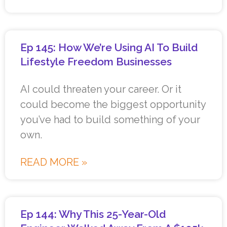
Ep 145: How We’re Using AI To Build
Lifestyle Freedom Businesses
AI could threaten your career. Or it
could become the biggest opportunity
you’ve had to build something of your
own.
READ MORE »
Ep 144: Why This 25-Year-Old