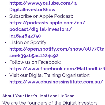
https://www.youtube.com/@
DigitalInvestorShow
Subscribe on Apple Podcast:
https://podcasts.apple.com/ca/
podcast/digital-investors/
id1654642750
Listen on Spotify:
https://open.spotify.com/show/0U77Ct
si=e8394b5ac1224c92
Follow us on Facebook:
https://www.facebook.com/MattandLiz
Visit our Digital Training Organisation:
https://www.ebusinessinstitute.com.au/
About Your Host's - Matt and Liz Raad
We are the founders of the Digital Investors