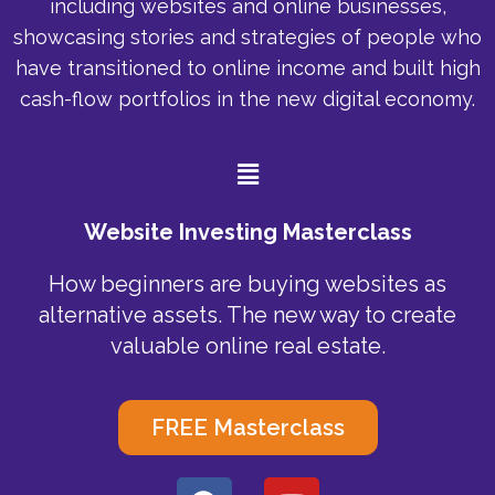
including websites and online businesses,
showcasing stories and strategies of people who
have transitioned to online income and built high
cash-flow portfolios in the new digital economy.
Menu
Website Investing Masterclass
How beginners are buying websites as
alternative assets. The new way to create
valuable online real estate.
FREE Masterclass
F
Y