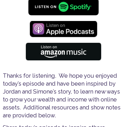
Thanks for listening. We hope you enjoyed
today’s episode and have been inspired by
Jordan and Simone’s story, to learn new ways
to grow your wealth and income with online
assets. Additional resources and show notes
are provided below.