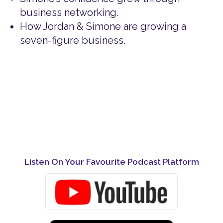
business networking.
How Jordan & Simone are growing a
seven-figure business.
Listen On Your Favourite Podcast Platform