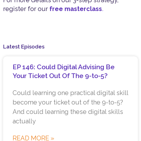
For more details on our 3-step strategy,
register for our
free masterclass
.
Latest Episodes
EP 146: Could Digital Advising Be
Your Ticket Out Of The 9-to-5?
Could learning one practical digital skill
become your ticket out of the 9-to-5?
And could learning these digital skills
actually
READ MORE »