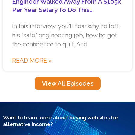
Engineer Walked Away From A $105k
Per Year Salary To Do This…
In this interview, you’ll hear why he left
his “safe” engineering job, how he got
the confidence to quit. And
READ MORE »
View All Episodes
Want to learn more about buying websites for
alternative income?