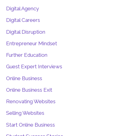
Digital Agency
Digital Careers
Digital Disruption
Entrepreneur Mindset
Further Education
Guest Expert Interviews
Online Business
Online Business Exit
Renovating Websites
Selling Websites
Start Online Business