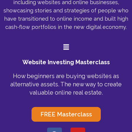
including websites and online businesses,
showcasing stories and strategies of people who
have transitioned to online income and built high
cash-flow portfolios in the new digital economy.
Menu
Website Investing Masterclass
How beginners are buying websites as
alternative assets. The new way to create
valuable online real estate.
FREE Masterclass
F
Y