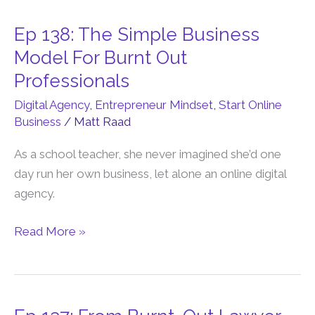
Ep 138: The Simple Business
Ep
138:
Model For Burnt Out
The
Professionals
Simple
Digital Agency
,
Entrepreneur Mindset
,
Start Online
Business
Business
/
Matt Raad
Model
For
As a school teacher, she never imagined she’d one
Burnt
day run her own business, let alone an online digital
Out
agency.
Professionals
Read More »
Ep