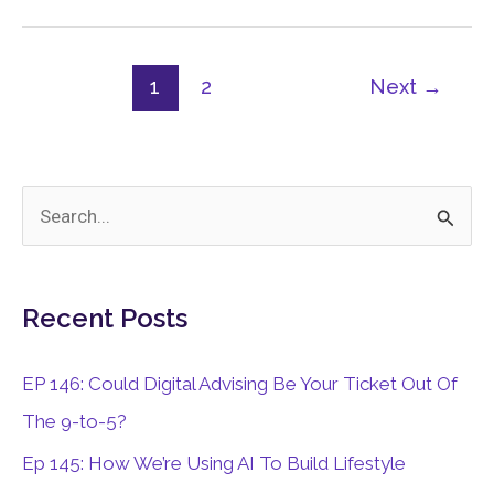
Business
1
2
Next
→
S
e
a
Recent Posts
r
c
EP 146: Could Digital Advising Be Your Ticket Out Of
h
The 9-to-5?
f
Ep 145: How We’re Using AI To Build Lifestyle
o