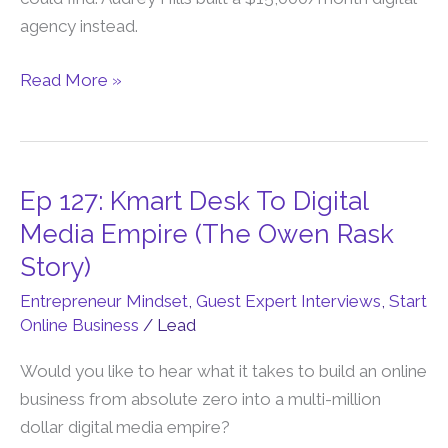
Divorce
agency instead.
Into
Financial
Read More »
Independence
Ep 127: Kmart Desk To Digital
Ep
127:
Media Empire (The Owen Rask
Kmart
Story)
Desk
Entrepreneur Mindset
,
Guest Expert Interviews
,
Start
To
Online Business
/
Lead
Digital
Media
Would you like to hear what it takes to build an online
Empire
business from absolute zero into a multi-million
(The
dollar digital media empire?