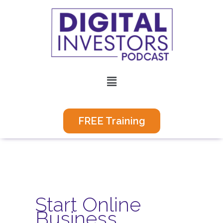
Skip
to
content
Menu
FREE Training
Start Online
Business