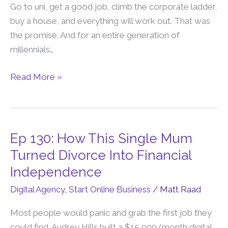
Lie…
Go to uni, get a good job, climb the corporate ladder,
Here’s
buy a house, and everything will work out. That was
The
the promise. And for an entire generation of
New
millennials…
Path
To
Read More »
Wealth
Ep 130: How This Single Mum
Ep
130:
Turned Divorce Into Financial
How
Independence
This
Digital Agency
,
Start Online Business
/
Matt Raad
Single
Mum
Most people would panic and grab the first job they
Turned
could find. Audrey Hills built a $15,000/month digital