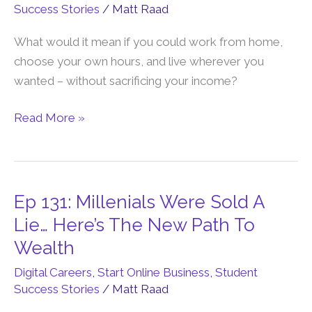
Success Stories
/
Matt Raad
Incomes
With
What would it mean if you could work from home,
A
choose your own hours, and live wherever you
6-
wanted – without sacrificing your income?
Figure
Family-
Read More »
First
Online
Business
Ep 131: Millenials Were Sold A
Ep
131:
Lie… Here’s The New Path To
Millenials
Wealth
Were
Digital Careers
,
Start Online Business
,
Student
Sold
Success Stories
/
Matt Raad
A