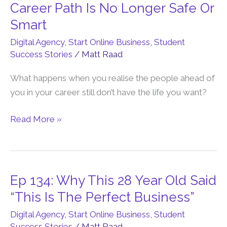
135:
Career Path Is No Longer Safe Or
Why
Smart
The
Digital Agency
,
Start Online Business
,
Student
Traditional
Success Stories
/
Matt Raad
Career
Path
What happens when you realise the people ahead of
Is
you in your career still don’t have the life you want?
No
Longer
Read More »
Safe
Or
Smart
Ep 134: Why This 28 Year Old Said
Ep
134:
“This Is The Perfect Business”
Why
Digital Agency
,
Start Online Business
,
Student
This
Success Stories
/
Matt Raad