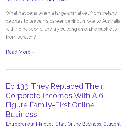
28
Year
What happens when a large animal vet from Ireland
Old
decides to leave his career behind… move to Australia
Said
with no network… and try building an online business
“This
from scratch?
Is
Read More »
The
Perfect
Business”
Ep 133: They Replaced Their
Ep
133:
Corporate Incomes With A 6-
They
Figure Family-First Online
Replaced
Business
Their
Entrepreneur Mindset
,
Start Online Business
,
Student
Corporate