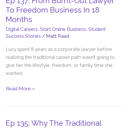
Ep 137: From Burnt-Out Lawyer
137:
To Freedom Business In 18
From
Months
Burnt-
Digital Careers
,
Start Online Business
,
Student
Out
Success Stories
/
Matt Raad
Lawyer
To
Lucy spent 8 years as a corporate lawyer before
Freedom
realizing the traditional career path wasn’t going to
Business
give her the lifestyle, freedom, or family time she
In
wanted.
18
Months
Read More »
Ep 135: Why The Traditional
Ep