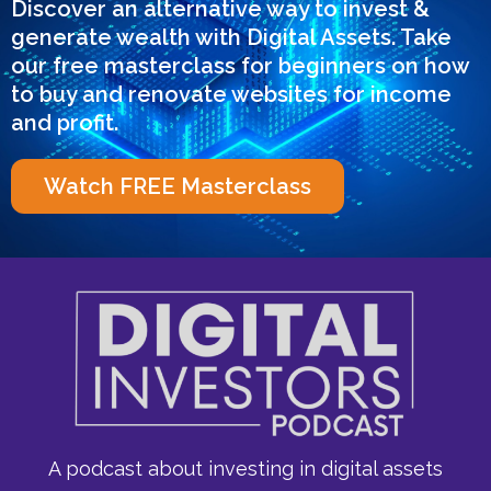
Discover an alternative way to invest &
generate wealth with Digital Assets. Take
our free masterclass for beginners on how
to buy and renovate websites for income
and profit.
Watch FREE Masterclass
A podcast about investing in digital assets