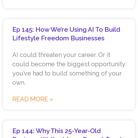
Ep 145: How We’re Using AI To Build
Lifestyle Freedom Businesses
AI could threaten your career. Or it
could become the biggest opportunity
you’ve had to build something of your
own.
READ MORE »
Ep 144: Why This 25-Year-Old