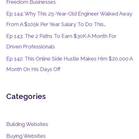
Freedom Businesses
r
Ep 144: Why This 25-Year-Old Engineer Walked Away
:
From A $105k Per Year Salary To Do This…
Ep 143: The 2 Paths To Earn $30K A Month For
Driven Professionals
Ep 142: This Online Side Hustle Makes Him $20,000 A
Month On His Days Off
Categories
Building Websites
Buying Websites