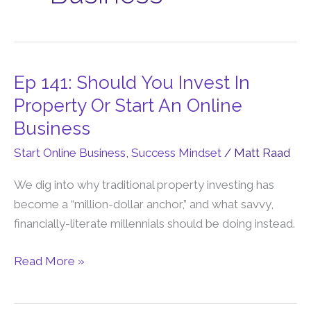
Ep 141: Should You Invest In
Ep
141:
Property Or Start An Online
Should
Business
You
Start Online Business
,
Success Mindset
/
Matt Raad
Invest
In
We dig into why traditional property investing has
Property
become a “million-dollar anchor,” and what savvy,
Or
financially-literate millennials should be doing instead.
Start
An
Read More »
Online
Business