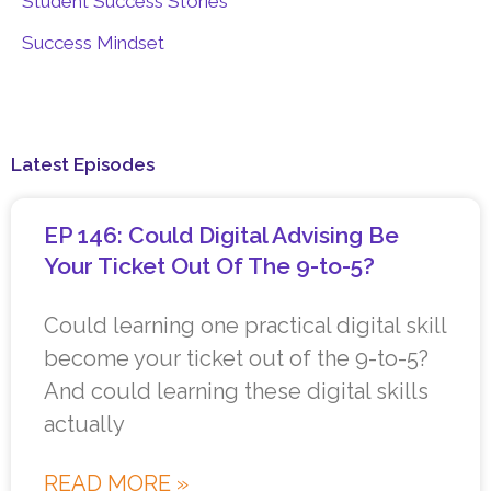
Student Success Stories
Success Mindset
Latest Episodes
EP 146: Could Digital Advising Be
Your Ticket Out Of The 9-to-5?
Could learning one practical digital skill
become your ticket out of the 9-to-5?
And could learning these digital skills
actually
READ MORE »