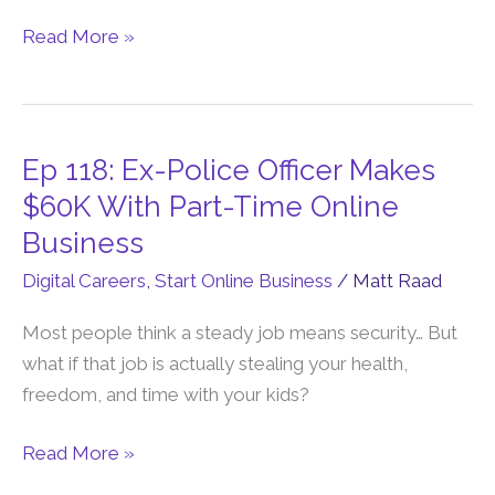
Owen
Rask
Read More »
Story)
Ep 118: Ex-Police Officer Makes
Ep
118:
$60K With Part-Time Online
Ex-
Business
Police
Digital Careers
,
Start Online Business
/
Matt Raad
Officer
Makes
Most people think a steady job means security… But
$60K
what if that job is actually stealing your health,
With
freedom, and time with your kids?
Part-
Time
Read More »
Online