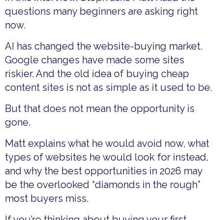
questions many beginners are asking right
now.
AI has changed the website-buying market.
Google changes have made some sites
riskier. And the old idea of buying cheap
content sites is not as simple as it used to be.
But that does not mean the opportunity is
gone.
Matt explains what he would avoid now, what
types of websites he would look for instead,
and why the best opportunities in 2026 may
be the overlooked “diamonds in the rough”
most buyers miss.
If you’re thinking about buying your first