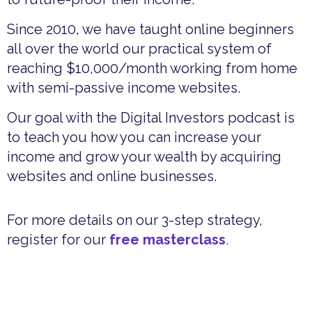
Since 2010, we have taught online beginners
all over the world our practical system of
reaching $10,000/month working from home
with semi-passive income websites.
Our goal with the Digital Investors podcast is
to teach you how you can increase your
income and grow your wealth by acquiring
websites and online businesses.
For more details on our 3-step strategy,
register for our
free masterclass
.