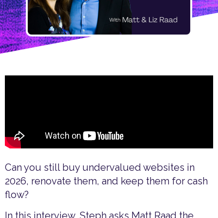
Can you still buy undervalued websites in
2026, renovate them, and keep them for cash
flow?
In this interview, Steph asks Matt Raad the