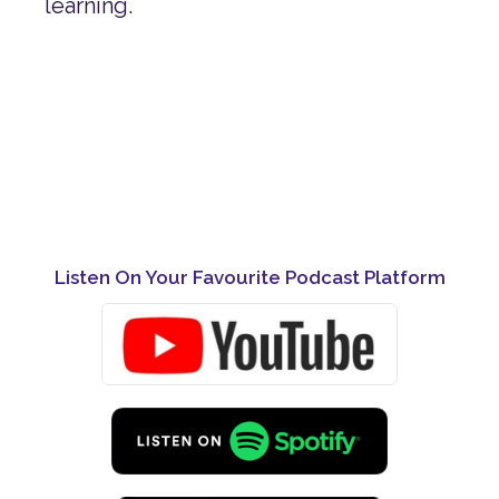
learning.
Listen On Your Favourite Podcast Platform