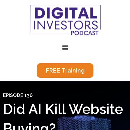
Skip
to
content
Menu
FREE Training
EPISODE 136
Did AI Kill Website
Buying?