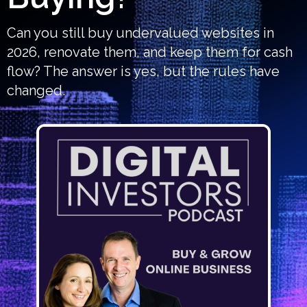
Can you still buy undervalued websites in
2026, renovate them, and keep them for cash
flow? The answer is yes, but the rules have
changed.