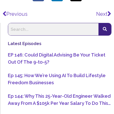
Prev
N
Previous
Next
Latest Episodes
EP 146: Could Digital Advising Be Your Ticket
Out Of The 9-to-5?
Ep 145: How We’re Using AI To Build Lifestyle
Freedom Businesses
Ep 144: Why This 25-Year-Old Engineer Walked
Away From A $105k Per Year Salary To Do This…