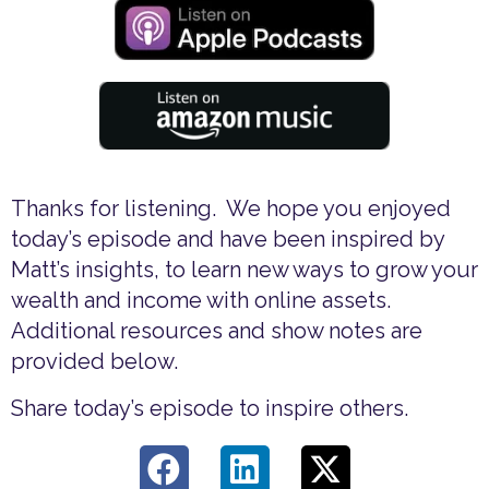
Thanks for listening. We hope you enjoyed
today’s episode and have been inspired by
Matt’s insights, to learn new ways to grow your
wealth and income with online assets.
Additional resources and show notes are
provided below.
Share today’s episode to inspire others.