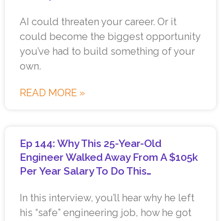
AI could threaten your career. Or it
could become the biggest opportunity
you’ve had to build something of your
own.
READ MORE »
Ep 144: Why This 25-Year-Old
Engineer Walked Away From A $105k
Per Year Salary To Do This…
In this interview, you’ll hear why he left
his “safe” engineering job, how he got