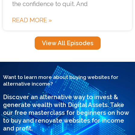
the confidence to quit. And
READ MORE »
View All Episodes
Want to learn more about buying websites for
alternative income?
Discover an alternative way to invest &
generate wealth with Digital Assets. Take
our free masterclass for beginners on how
to buy and renovate websites for income
and profit.