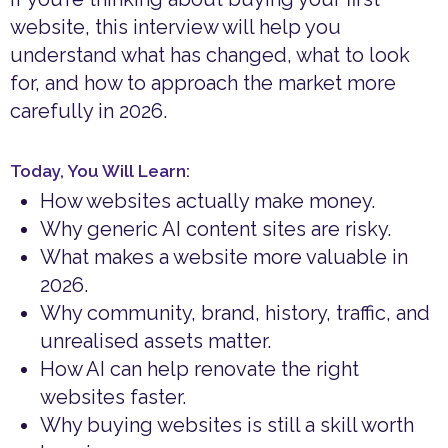
website, this interview will help you
understand what has changed, what to look
for, and how to approach the market more
carefully in 2026.
Today, You Will Learn:
How websites actually make money.
Why generic AI content sites are risky.
What makes a website more valuable in
2026.
Why community, brand, history, traffic, and
unrealised assets matter.
How AI can help renovate the right
websites faster.
Why buying websites is still a skill worth