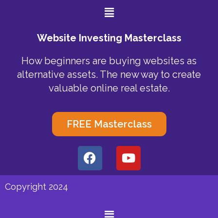
Menu
Website Investing Masterclass
How beginners are buying websites as
alternative assets. The new way to create
valuable online real estate.
FREE Masterclass
F
Y
a
o
c
u
e
t
Copyright 2024
b
u
o
b
Menu