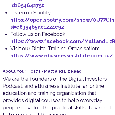
id1654642750
Listen on Spotify:
https://open.spotify.com/show/0U77Ct
si=e8394b5ac1224c92
Follow us on Facebook:
https://www.facebook.com/MattandLiz
Visit our Digital Training Organisation:
https://www.ebusinessinstitute.com.au/
About Your Host's - Matt and Liz Raad
We are the founders of the Digital Investors
Podcast, and eBusiness Institute, an online
education and training organization that
provides digital courses to help everyday
people develop the practical skills they need
to future-proof their income.