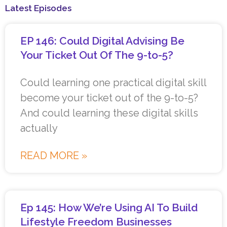
Latest Episodes
EP 146: Could Digital Advising Be
Your Ticket Out Of The 9-to-5?
Could learning one practical digital skill
become your ticket out of the 9-to-5?
And could learning these digital skills
actually
READ MORE »
Ep 145: How We’re Using AI To Build
Lifestyle Freedom Businesses