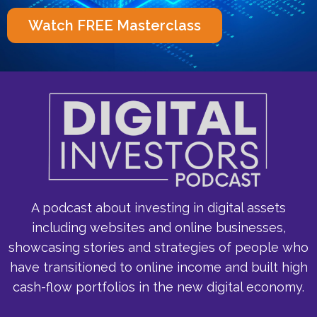
Watch FREE Masterclass
A podcast about investing in digital assets
including websites and online businesses,
showcasing stories and strategies of people who
have transitioned to online income and built high
cash-flow portfolios in the new digital economy.