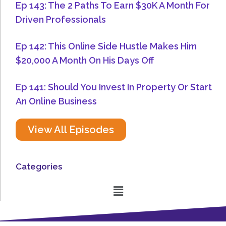
Ep 143: The 2 Paths To Earn $30K A Month For
Driven Professionals
Ep 142: This Online Side Hustle Makes Him
$20,000 A Month On His Days Off
Ep 141: Should You Invest In Property Or Start
An Online Business
View All Episodes
Categories
Menu