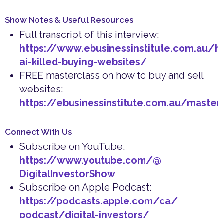
Show Notes & Useful Resources
Full transcript of this interview:
https://www.ebusinessinstitute.com.au/
ai-killed-buying-websites/
FREE masterclass on how to buy and sell
websites:
https://ebusinessinstitute.com.au/maste
Connect With Us
Subscribe on YouTube:
https://www.youtube.com/@
DigitalInvestorShow
Subscribe on Apple Podcast:
https://podcasts.apple.com/ca/
podcast/digital-investors/