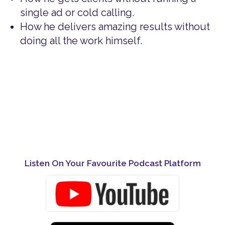
single ad or cold calling.
How he delivers amazing results without
doing all the work himself.
Listen On Your Favourite Podcast Platform