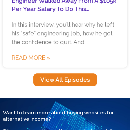
Engineer Walked Away From A $105k
Per Year Salary To Do This…
In this interview, you’ll hear why he left
his “safe” engineering job, how he got
the confidence to quit. And
READ MORE »
View All Episodes
Want to learn more about buying websites for
alternative income?