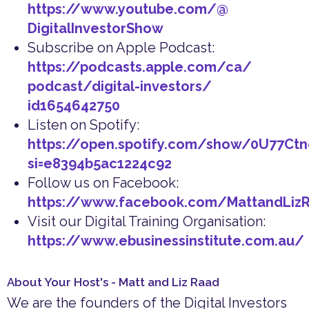
https://www.youtube.com/@
DigitalInvestorShow
Subscribe on Apple Podcast:
https://podcasts.apple.com/ca/
podcast/digital-investors/
id1654642750
Listen on Spotify:
https://open.spotify.com/show/0U77Ct
si=e8394b5ac1224c92
Follow us on Facebook:
https://www.facebook.com/MattandLiz
Visit our Digital Training Organisation:
https://www.ebusinessinstitute.com.au/
About Your Host's - Matt and Liz Raad
We are the founders of the Digital Investors