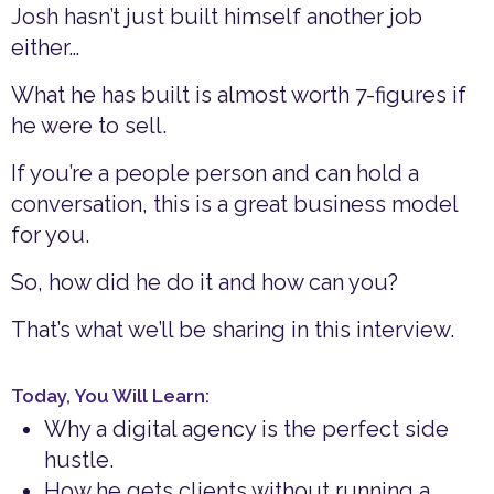
Josh hasn’t just built himself another job
either…
What he has built is almost worth 7-figures if
he were to sell.
If you’re a people person and can hold a
conversation, this is a great business model
for you.
So, how did he do it and how can you?
That’s what we’ll be sharing in this interview.
Today, You Will Learn:
Why a digital agency is the perfect side
hustle.
How he gets clients without running a