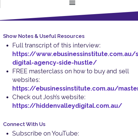
Show Notes & Useful Resources
Full transcript of this interview:
https://www.ebusinessinstitute.com.au/s
digital-agency-side-hustle/
FREE masterclass on how to buy and sell
websites:
https://ebusinessinstitute.com.au/maste
Check out Josh’s website:
https://hiddenvalleydigital.com.au/
Connect With Us
Subscribe on YouTube: