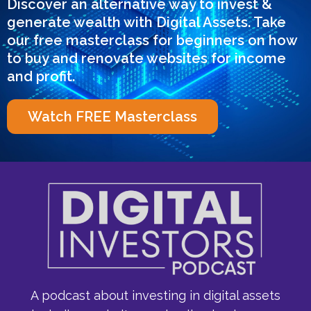
Discover an alternative way to invest &
generate wealth with Digital Assets. Take
our free masterclass for beginners on how
to buy and renovate websites for income
and profit.
Watch FREE Masterclass
A podcast about investing in digital assets