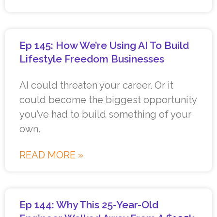
Ep 145: How We’re Using AI To Build
Lifestyle Freedom Businesses
AI could threaten your career. Or it
could become the biggest opportunity
you’ve had to build something of your
own.
READ MORE »
Ep 144: Why This 25-Year-Old