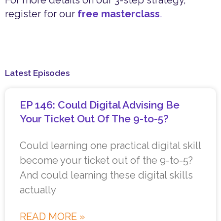
For more details on our 3-step strategy,
register for our
free masterclass
.
Latest Episodes
EP 146: Could Digital Advising Be
Your Ticket Out Of The 9-to-5?
Could learning one practical digital skill
become your ticket out of the 9-to-5?
And could learning these digital skills
actually
READ MORE »