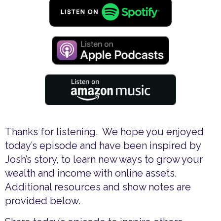
Thanks for listening. We hope you enjoyed
today’s episode and have been inspired by
Josh’s story, to learn new ways to grow your
wealth and income with online assets.
Additional resources and show notes are
provided below.