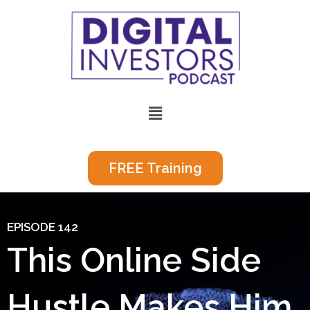
Skip
to
content
Menu
FREE Training
EPISODE 142
This Online Side
Hustle Makes Him