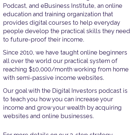
Podcast, and eBusiness Institute, an online
education and training organization that
provides digital courses to help everyday
people develop the practical skills they need
to future-proof their income.
Since 2010, we have taught online beginners
all over the world our practical system of
reaching $10,000/month working from home
with semi-passive income websites.
Our goal with the Digital Investors podcast is
to teach you how you can increase your
income and grow your wealth by acquiring
websites and online businesses.