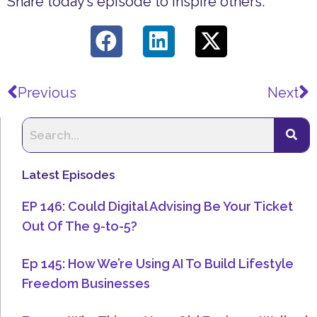
Share today’s episode to inspire others.
Prev
N
Previous
Next
Latest Episodes
EP 146: Could Digital Advising Be Your Ticket
Out Of The 9-to-5?
Ep 145: How We’re Using AI To Build Lifestyle
Freedom Businesses