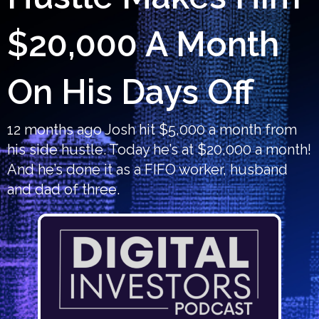
$20,000 A Month
On His Days Off
12 months ago Josh hit $5,000 a month from
his side hustle. Today he’s at $20,000 a month!
And he’s done it as a FIFO worker, husband
and dad of three.