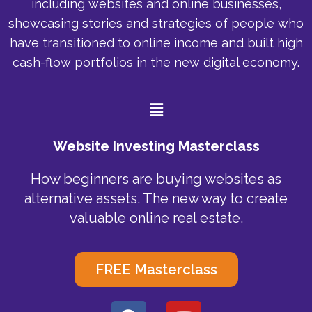
including websites and online businesses,
showcasing stories and strategies of people who
have transitioned to online income and built high
cash-flow portfolios in the new digital economy.
Menu
Website Investing Masterclass
How beginners are buying websites as
alternative assets. The new way to create
valuable online real estate.
FREE Masterclass
F
Y