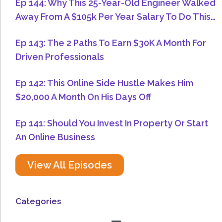
Ep 144: Why This 25-Year-Old Engineer Walked
Away From A $105k Per Year Salary To Do This…
Ep 143: The 2 Paths To Earn $30K A Month For
Driven Professionals
Ep 142: This Online Side Hustle Makes Him
$20,000 A Month On His Days Off
Ep 141: Should You Invest In Property Or Start
An Online Business
View All Episodes
Categories
Menu