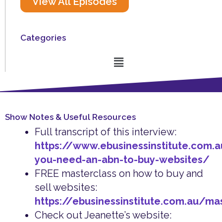
View All Episodes
Categories
Menu
Show Notes & Useful Resources
Full transcript of this interview:
https://www.ebusinessinstitute.com.
you-need-an-abn-to-buy-websites/
FREE masterclass on how to buy and
sell websites:
https://ebusinessinstitute.com.au/ma
Check out Jeanette’s website: