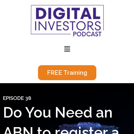
Skip
to
content
Menu
FREE Training
EPISODE 38
Do You Need an
ABN to register a