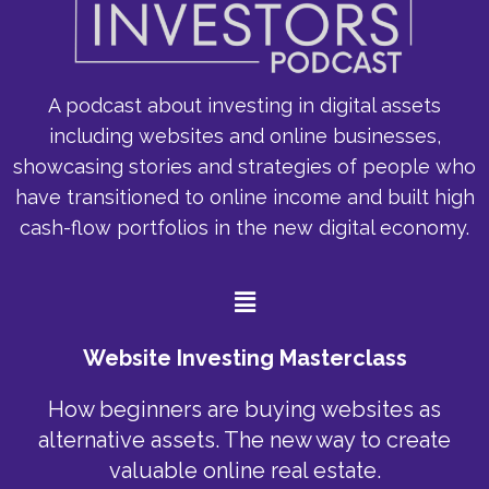
A podcast about investing in digital assets
including websites and online businesses,
showcasing stories and strategies of people who
have transitioned to online income and built high
cash-flow portfolios in the new digital economy.
Menu
Website Investing Masterclass
How beginners are buying websites as
alternative assets. The new way to create
valuable online real estate.