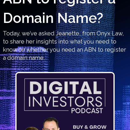
Domain Name?
Today, we’ve asked Jeanette, from Onyx Law,
to share her insights into what you need to
know on whether you need an ABN to register
a domain name.