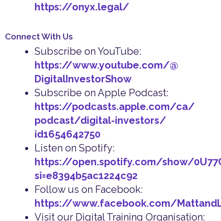
https://onyx.legal/
Connect With Us
Subscribe on YouTube:
https://www.youtube.com/@
DigitalInvestorShow
Subscribe on Apple Podcast:
https://podcasts.apple.com/ca/
podcast/digital-investors/
id1654642750
Listen on Spotify:
https://open.spotify.com/show/0U7
si=e8394b5ac1224c92
Follow us on Facebook:
https://www.facebook.com/Mattand
Visit our Digital Training Organisation: