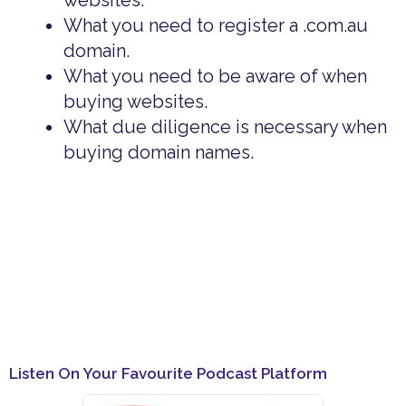
websites.
What you need to register a .com.au
domain.
What you need to be aware of when
buying websites.
What due diligence is necessary when
buying domain names.
Listen On Your Favourite Podcast Platform