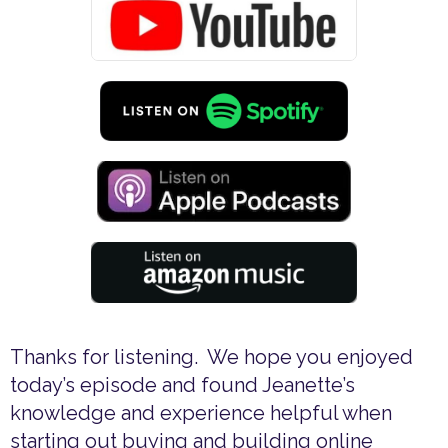
Thanks for listening. We hope you enjoyed
today’s episode and found Jeanette’s
knowledge and experience helpful when
starting out buying and building online