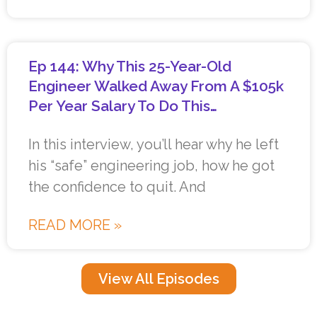
Ep 144: Why This 25-Year-Old
Engineer Walked Away From A $105k
Per Year Salary To Do This…
In this interview, you’ll hear why he left
his “safe” engineering job, how he got
the confidence to quit. And
READ MORE »
View All Episodes