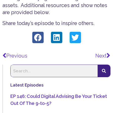
assets. Additional resources and show notes
are provided below.
Share today’s episode to inspire others.
Prev
N
Previous
Next
Latest Episodes
EP 146: Could Digital Advising Be Your Ticket
Out Of The 9-to-5?