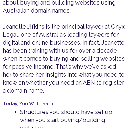
about buying and building websites using
Australian domain names.
Jeanette Jifkins is the principal laywer at Onyx
Legal, one of Australia’s leading laywers for
digital and online businesses. In fact, Jeanette
has been training with us for over a decade
when it comes to buying and selling websites
for passive income. That’s why we’ve asked
her to share her insights into what you need to
know on whether you need an ABN to register
a domain name.
Today, You Will Learn
Structures you should have set up
when you start buying/building