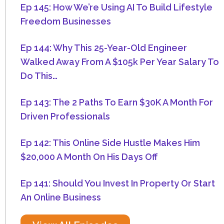
Ep 145: How We’re Using AI To Build Lifestyle
Freedom Businesses
Ep 144: Why This 25-Year-Old Engineer
Walked Away From A $105k Per Year Salary To
Do This…
Ep 143: The 2 Paths To Earn $30K A Month For
Driven Professionals
Ep 142: This Online Side Hustle Makes Him
$20,000 A Month On His Days Off
Ep 141: Should You Invest In Property Or Start
An Online Business