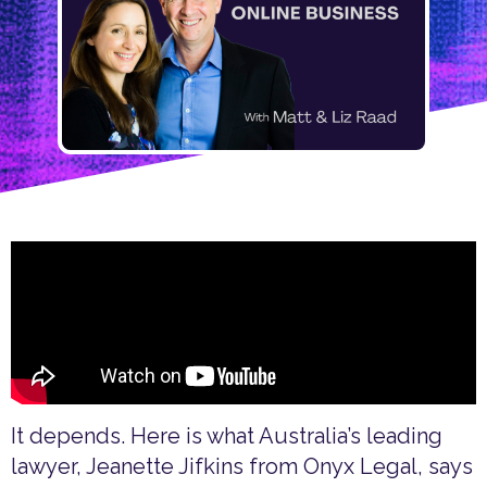
It depends. Here is what Australia’s leading
lawyer, Jeanette Jifkins from Onyx Legal, says