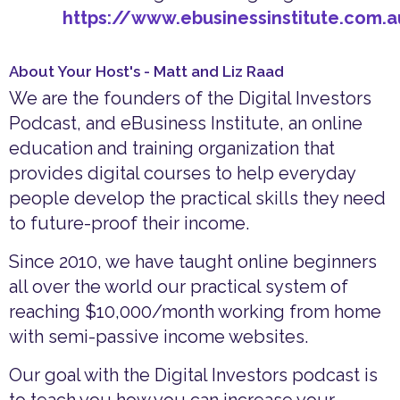
https://www.ebusinessinstitute.com.
About Your Host's - Matt and Liz Raad
We are the founders of the Digital Investors
Podcast, and eBusiness Institute, an online
education and training organization that
provides digital courses to help everyday
people develop the practical skills they need
to future-proof their income.
Since 2010, we have taught online beginners
all over the world our practical system of
reaching $10,000/month working from home
with semi-passive income websites.
Our goal with the Digital Investors podcast is
to teach you how you can increase your