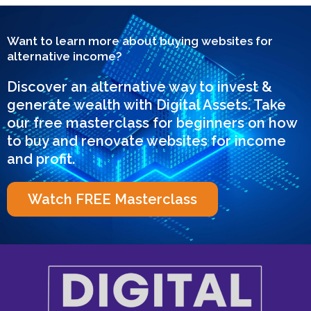
Want to learn more about buying websites for
alternative income?
Discover an alternative way to invest &
generate wealth with Digital Assets. Take
our free masterclass for beginners on how
to buy and renovate websites for income
and profit.
Watch FREE Masterclass