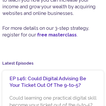
income and grow your wealth by acquiring
websites and online businesses.
For more details on our 3-step strategy,
register for our
free masterclass
.
Latest Episodes
EP 146: Could Digital Advising Be
Your Ticket Out Of The 9-to-5?
Could learning one practical digital skill
become your ticket out of the 9-to-5?