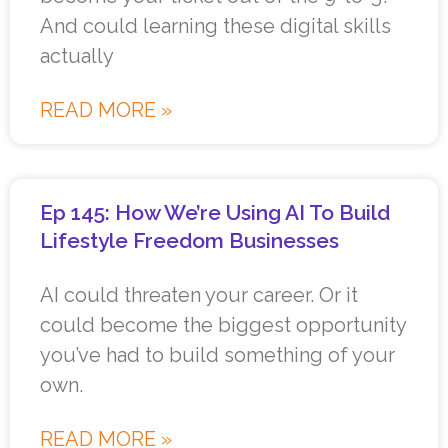
And could learning these digital skills
actually
READ MORE »
Ep 145: How We’re Using AI To Build
Lifestyle Freedom Businesses
AI could threaten your career. Or it
could become the biggest opportunity
you’ve had to build something of your
own.
READ MORE »