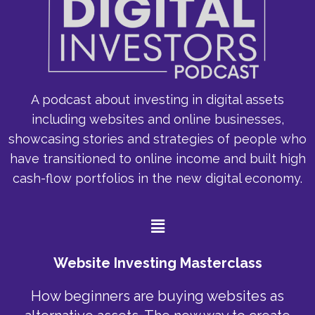
A podcast about investing in digital assets
including websites and online businesses,
showcasing stories and strategies of people who
have transitioned to online income and built high
cash-flow portfolios in the new digital economy.
Menu
Website Investing Masterclass
How beginners are buying websites as