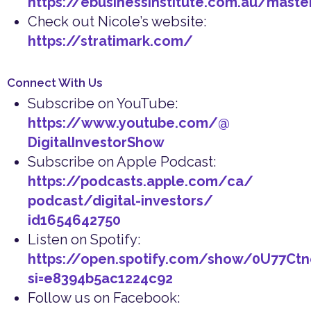
https://ebusinessinstitute.com.au/maste
Check out Nicole’s website:
https://stratimark.com/
Connect With Us
Subscribe on YouTube:
https://www.youtube.com/@
DigitalInvestorShow
Subscribe on Apple Podcast:
https://podcasts.apple.com/ca/
podcast/digital-investors/
id1654642750
Listen on Spotify:
https://open.spotify.com/show/0U77Ct
si=e8394b5ac1224c92
Follow us on Facebook: