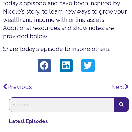
today’s episode and have been inspired by
Nicole’s story, to learn new ways to grow your
wealth and income with online assets.
Additional resources and show notes are
provided below.
Share today’s episode to inspire others.
Prev
N
Previous
Next
Latest Episodes