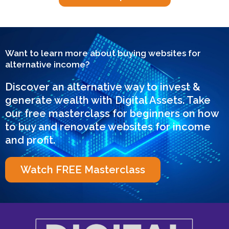
Want to learn more about buying websites for
alternative income?
Discover an alternative way to invest &
generate wealth with Digital Assets. Take
our free masterclass for beginners on how
to buy and renovate websites for income
and profit.
Watch FREE Masterclass