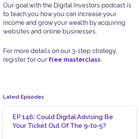
Our goal with the Digital Investors podcast is
to teach you how you can increase your
income and grow your wealth by acquiring
websites and online businesses.
For more details on our 3-step strategy,
register for our
free masterclass
.
Latest Episodes
EP 146: Could Digital Advising Be
Your Ticket Out Of The 9-to-5?