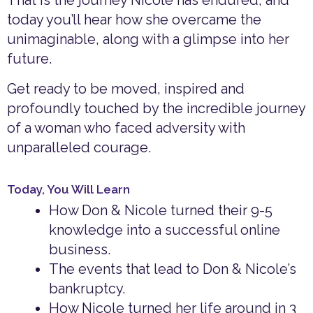
That is the journey Nicole has endured, and
today you’ll hear how she overcame the
unimaginable, along with a glimpse into her
future.
Get ready to be moved, inspired and
profoundly touched by the incredible journey
of a woman who faced adversity with
unparalleled courage.
Today, You Will Learn
How Don & Nicole turned their 9-5
knowledge into a successful online
business.
The events that lead to Don & Nicole’s
bankruptcy.
How Nicole turned her life around in 3