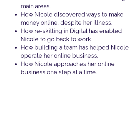
main areas.
How Nicole discovered ways to make
money online, despite her illness.
How re-skilling in Digital has enabled
Nicole to go back to work.
How building a team has helped Nicole
operate her online business.
How Nicole approaches her online
business one step at a time.