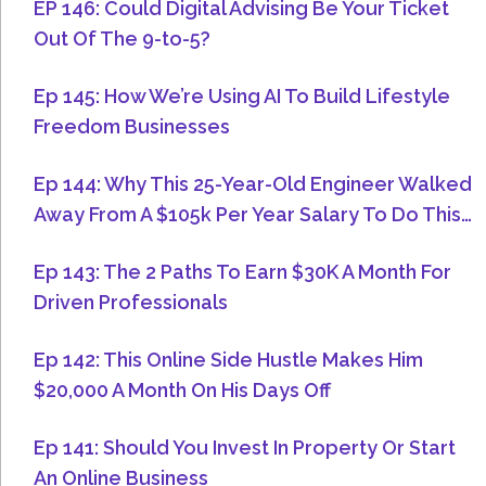
EP 146: Could Digital Advising Be Your Ticket
Out Of The 9-to-5?
Ep 145: How We’re Using AI To Build Lifestyle
Freedom Businesses
Ep 144: Why This 25-Year-Old Engineer Walked
Away From A $105k Per Year Salary To Do This…
Ep 143: The 2 Paths To Earn $30K A Month For
Driven Professionals
Ep 142: This Online Side Hustle Makes Him
$20,000 A Month On His Days Off
Ep 141: Should You Invest In Property Or Start
An Online Business