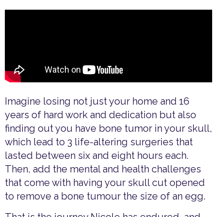
Imagine losing not just your home and 16
years of hard work and dedication but also
finding out you have bone tumor in your skull,
which lead to 3 life-altering surgeries that
lasted between six and eight hours each.
Then, add the mental and health challenges
that come with having your skull cut opened
to remove a bone tumour the size of an egg.