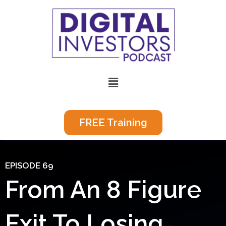
Skip
to
content
Menu
FREE Training
EPISODE 69
From An 8 Figure
Exit To Losing