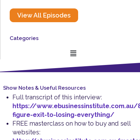
View All Episodes
Categories
Menu
Show Notes & Useful Resources
Full transcript of this interview:
https://www.ebusinessinstitute.com.au/
figure-exit-to-losing-everything/
FREE masterclass on how to buy and sell
websites: