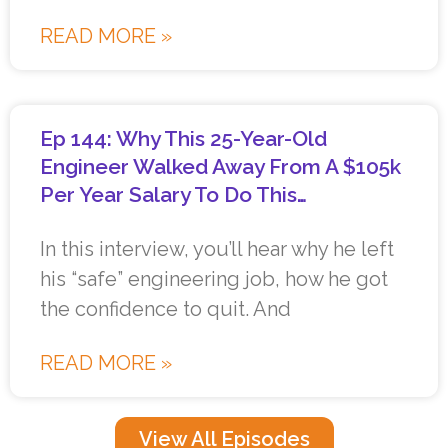
READ MORE »
Ep 144: Why This 25-Year-Old
Engineer Walked Away From A $105k
Per Year Salary To Do This…
In this interview, you’ll hear why he left
his “safe” engineering job, how he got
the confidence to quit. And
READ MORE »
View All Episodes