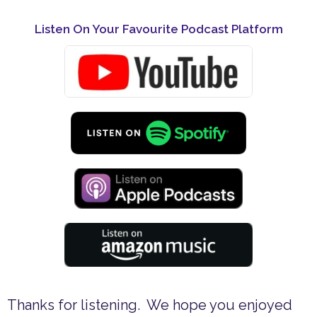
Listen On Your Favourite Podcast Platform
Thanks for listening. We hope you enjoyed