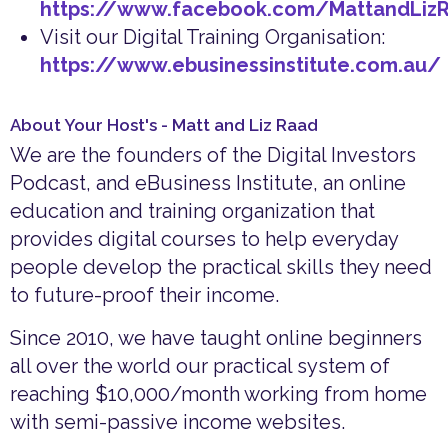
https://www.facebook.com/MattandLiz
Visit our Digital Training Organisation:
https://www.ebusinessinstitute.com.au/
About Your Host's - Matt and Liz Raad
We are the founders of the Digital Investors
Podcast, and eBusiness Institute, an online
education and training organization that
provides digital courses to help everyday
people develop the practical skills they need
to future-proof their income.
Since 2010, we have taught online beginners
all over the world our practical system of
reaching $10,000/month working from home
with semi-passive income websites.