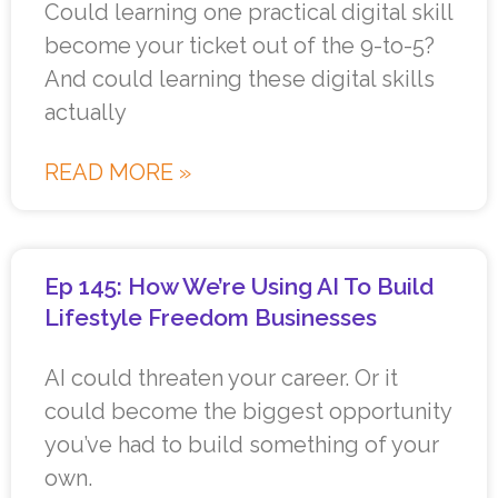
Could learning one practical digital skill
become your ticket out of the 9-to-5?
And could learning these digital skills
actually
READ MORE »
Ep 145: How We’re Using AI To Build
Lifestyle Freedom Businesses
AI could threaten your career. Or it
could become the biggest opportunity
you’ve had to build something of your
own.