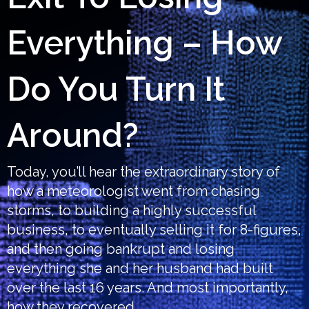
Everything – How
Do You Turn It
Around?
Today, you’ll hear the extraordinary story of
how a meteorologist went from chasing
storms, to building a highly successful
business, to eventually selling it for 8-figures,
and then going bankrupt and losing
everything she and her husband had built
over the last 16 years. And most importantly,
how they recovered.