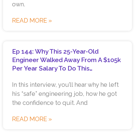
own.
READ MORE »
Ep 144: Why This 25-Year-Old
Engineer Walked Away From A $105k
Per Year Salary To Do This…
In this interview, you’ll hear why he left
his “safe” engineering job, how he got
the confidence to quit. And
READ MORE »