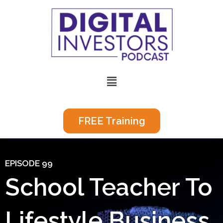
Skip
to
content
Menu
FREE Training
EPISODE 99
School Teacher To
Lifestyle Business