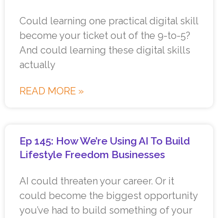
Could learning one practical digital skill
become your ticket out of the 9-to-5?
And could learning these digital skills
actually
READ MORE »
Ep 145: How We’re Using AI To Build
Lifestyle Freedom Businesses
AI could threaten your career. Or it
could become the biggest opportunity
you’ve had to build something of your