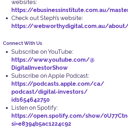
websites:
https://ebusinessinstitute.com.au/maste
Check out Steph’s website:
https://webworthydigital.com.au/about
Connect With Us
Subscribe on YouTube:
https://www.youtube.com/@
DigitalInvestorShow
Subscribe on Apple Podcast:
https://podcasts.apple.com/ca/
podcast/digital-investors/
id1654642750
Listen on Spotify:
https://open.spotify.com/show/0U77Ct
si=e8394b5ac1224c92