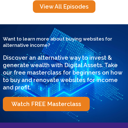
View All Episodes
Want to learn more about buying websites for
alternative income?
Discover an alternative way to invest &
generate wealth with Digital Assets. Take
our free masterclass for beginners on how
to buy and renovate websites for income
and profit.
Watch FREE Masterclass