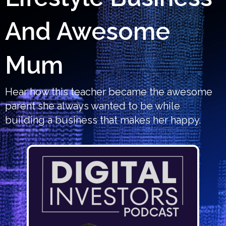
And Awesome
Mum
Hear how this teacher became the awesome
parent she always wanted to be while
building a business that makes her happy.