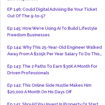
EP 146: Could Digital Advising Be Your Ticket
Out Of The 9-to-5?
Ep 145: How We’re Using AI To Build Lifestyle
Freedom Businesses
Ep 144: Why This 25-Year-Old Engineer Walked
Away From A $105k Per Year Salary To Do This…
Ep 143: The 2 Paths To Earn $30K A Month For
Driven Professionals
Ep 142: This Online Side Hustle Makes Him
$20,000 A Month On His Days Off
Ep 141: Should You Invest In Property Or Start