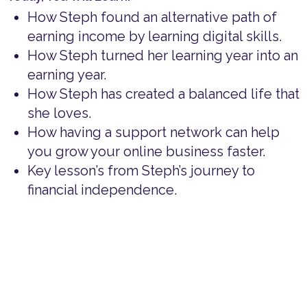
How Steph found an alternative path of
earning income by learning digital skills.
How Steph turned her learning year into an
earning year.
How Steph has created a balanced life that
she loves.
How having a support network can help
you grow your online business faster.
Key lesson’s from Steph’s journey to
financial independence.