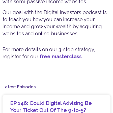
with semi-passive income websites.
Our goal with the Digital Investors podcast is
to teach you how you can increase your
income and grow your wealth by acquiring
websites and online businesses.
For more details on our 3-step strategy,
register for our
free masterclass
.
Latest Episodes
EP 146: Could Digital Advising Be
Your Ticket Out Of The 9-to-5?