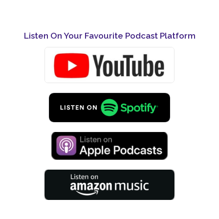
Listen On Your Favourite Podcast Platform