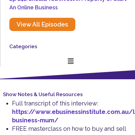
An Online Business
View All Episodes
Categories
Menu
Show Notes & Useful Resources
Full transcript of this interview:
https://www.ebusinessinstitute.com.au/l
business-mum/
FREE masterclass on how to buy and sell