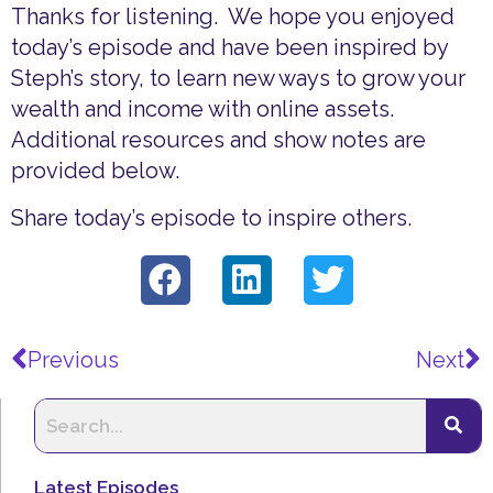
Thanks for listening. We hope you enjoyed
today’s episode and have been inspired by
Steph’s story, to learn new ways to grow your
wealth and income with online assets.
Additional resources and show notes are
provided below.
Share today’s episode to inspire others.
Prev
N
Previous
Next
Latest Episodes