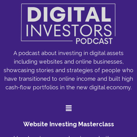
A podcast about investing in digital assets
including websites and online businesses,
showcasing stories and strategies of people who
have transitioned to online income and built high
cash-flow portfolios in the new digital economy.
Menu
Website Investing Masterclass