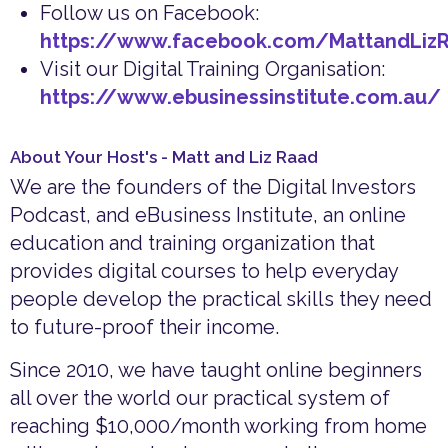
Follow us on Facebook:
https://www.facebook.com/MattandLiz
Visit our Digital Training Organisation:
https://www.ebusinessinstitute.com.au/
About Your Host's - Matt and Liz Raad
We are the founders of the Digital Investors
Podcast, and eBusiness Institute, an online
education and training organization that
provides digital courses to help everyday
people develop the practical skills they need
to future-proof their income.
Since 2010, we have taught online beginners
all over the world our practical system of
reaching $10,000/month working from home