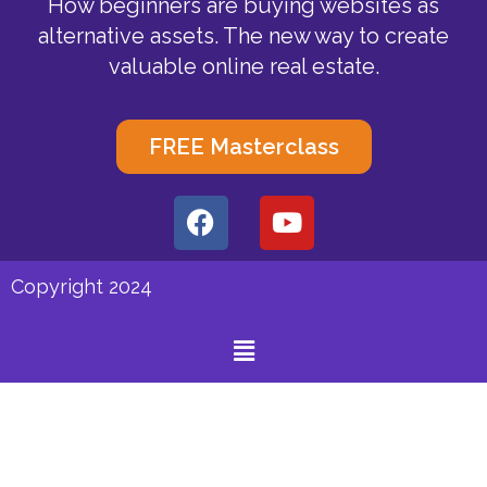
How beginners are buying websites as
alternative assets. The new way to create
valuable online real estate.
FREE Masterclass
F
Y
a
o
c
u
e
t
Copyright 2024
b
u
o
b
Menu
o
e
k