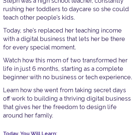
Steph was a high school teacher, constantly
rushing her toddlers to daycare so she could
teach other people’s kids.
Today, she’s replaced her teaching income
with a digital business that lets her be there
for every special moment.
Watch how this mom of two transformed her
life in just 6 months, starting as a complete
beginner with no business or tech experience.
Learn how she went from taking secret days
off work to building a thriving digital business
that gives her the freedom to design life
around her family.
Today, You Will Learn: