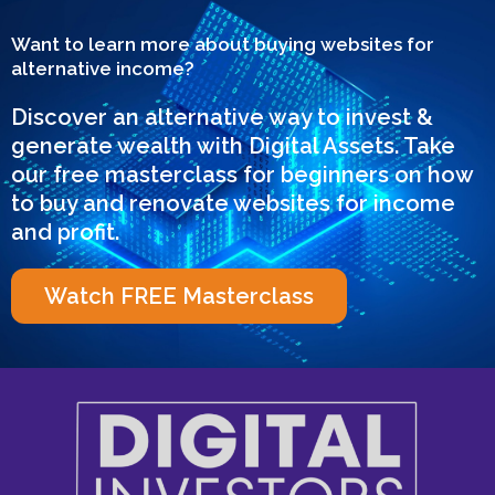
Want to learn more about buying websites for
alternative income?
Discover an alternative way to invest &
generate wealth with Digital Assets. Take
our free masterclass for beginners on how
to buy and renovate websites for income
and profit.
Watch FREE Masterclass