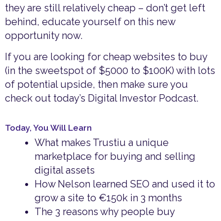
they are still relatively cheap – don’t get left
behind, educate yourself on this new
opportunity now.
If you are looking for cheap websites to buy
(in the sweetspot of $5000 to $100K) with lots
of potential upside, then make sure you
check out today’s Digital Investor Podcast.
Today, You Will Learn
What makes Trustiu a unique
marketplace for buying and selling
digital assets
How Nelson learned SEO and used it to
grow a site to €150k in 3 months
The 3 reasons why people buy