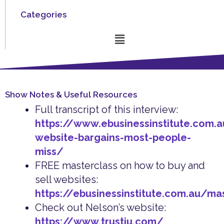
Categories
Menu
Show Notes & Useful Resources
Full transcript of this interview:
https://www.ebusinessinstitute.com.
website-bargains-most-people-
miss/
FREE masterclass on how to buy and
sell websites:
https://ebusinessinstitute.com.au/ma
Check out Nelson’s website:
https://www.trustiu.com/