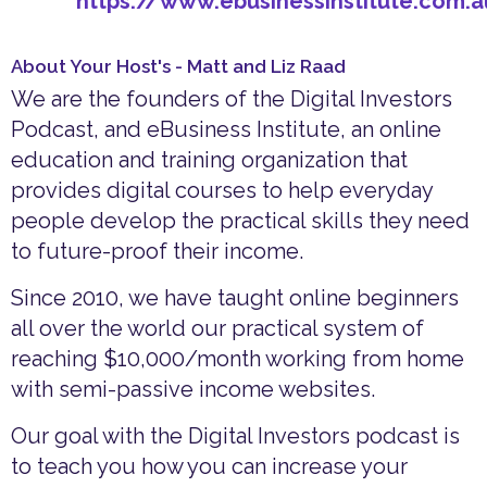
https://www.ebusinessinstitute.com.
About Your Host's - Matt and Liz Raad
We are the founders of the Digital Investors
Podcast, and eBusiness Institute, an online
education and training organization that
provides digital courses to help everyday
people develop the practical skills they need
to future-proof their income.
Since 2010, we have taught online beginners
all over the world our practical system of
reaching $10,000/month working from home
with semi-passive income websites.
Our goal with the Digital Investors podcast is
to teach you how you can increase your