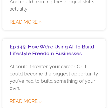
And could learning these digital skills
actually
READ MORE »
Ep 145: How We’re Using AI To Build
Lifestyle Freedom Businesses
AI could threaten your career. Or it
could become the biggest opportunity
you’ve had to build something of your
own.
READ MORE »