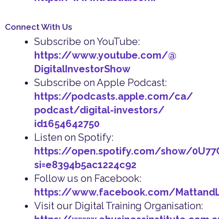
Connect With Us
Subscribe on YouTube:
https://www.youtube.com/@
DigitalInvestorShow
Subscribe on Apple Podcast:
https://podcasts.apple.com/ca/
podcast/digital-investors/
id1654642750
Listen on Spotify:
https://open.spotify.com/show/0U7
si=e8394b5ac1224c92
Follow us on Facebook:
https://www.facebook.com/Mattand
Visit our Digital Training Organisation: