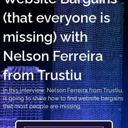
(that everyone is
missing) with
Nelson Ferreira
from Trustiu
In this interview, Nelson Ferreira from Trustiu,
is going to share how to find website bargains
that most people are missing.