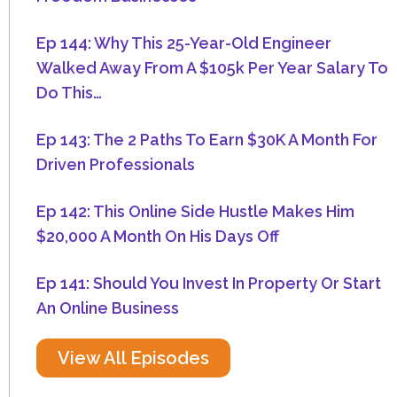
Ep 144: Why This 25-Year-Old Engineer
Walked Away From A $105k Per Year Salary To
Do This…
Ep 143: The 2 Paths To Earn $30K A Month For
Driven Professionals
Ep 142: This Online Side Hustle Makes Him
$20,000 A Month On His Days Off
Ep 141: Should You Invest In Property Or Start
An Online Business
View All Episodes