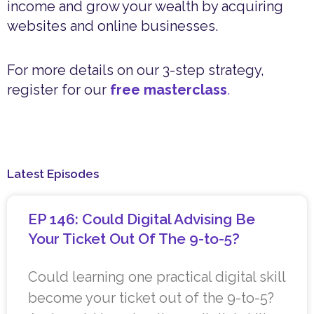
income and grow your wealth by acquiring
websites and online businesses.
For more details on our 3-step strategy,
register for our
free masterclass
.
Latest Episodes
EP 146: Could Digital Advising Be
Your Ticket Out Of The 9-to-5?
Could learning one practical digital skill
become your ticket out of the 9-to-5?