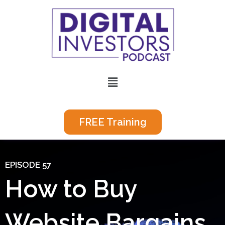
Skip
to
content
Menu
FREE Training
EPISODE 57
How to Buy
Website Bargains