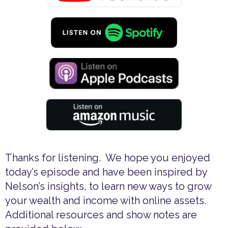
Thanks for listening. We hope you enjoyed
today’s episode and have been inspired by
Nelson’s insights, to learn new ways to grow
your wealth and income with online assets.
Additional resources and show notes are