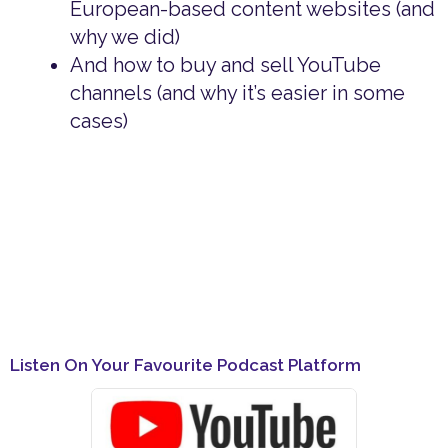
European-based content websites (and
why we did)
And how to buy and sell YouTube
channels (and why it’s easier in some
cases)
Listen On Your Favourite Podcast Platform