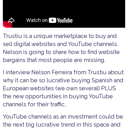
Trustiu is a unique marketplace to buy and
sell digital websites and YouTube channels.
Nelson is going to share how to find website
bargains that most people are missing.
I interview Nelson Ferreira from Trustiu about
why it can be so lucrative buying Spanish and
European websites (we own several) PLUS
the new opportunities in buying YouTube
channels for their traffic.
YouTube channels as an investment could be
the next big lucrative trend in this space and