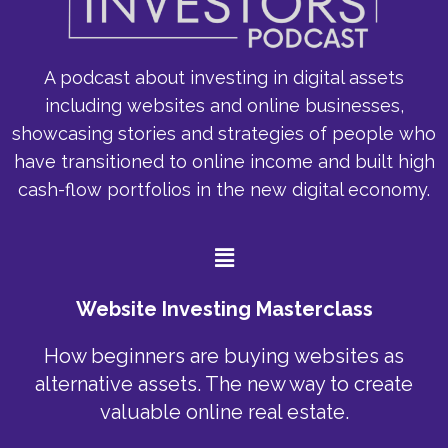
A podcast about investing in digital assets
including websites and online businesses,
showcasing stories and strategies of people who
have transitioned to online income and built high
cash-flow portfolios in the new digital economy.
Menu
Website Investing Masterclass
How beginners are buying websites as
alternative assets. The new way to create
valuable online real estate.