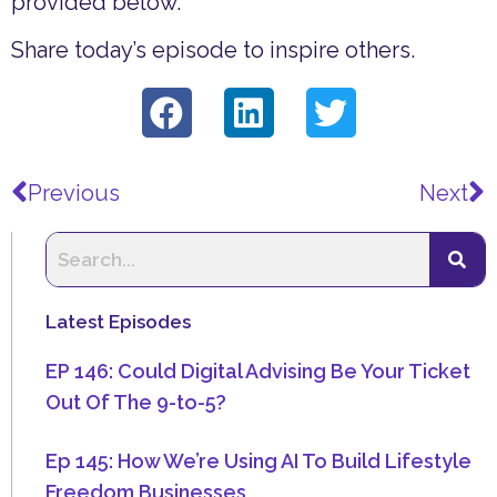
provided below.
Share today’s episode to inspire others.
Prev
N
Previous
Next
Latest Episodes
EP 146: Could Digital Advising Be Your Ticket
Out Of The 9-to-5?
Ep 145: How We’re Using AI To Build Lifestyle
Freedom Businesses