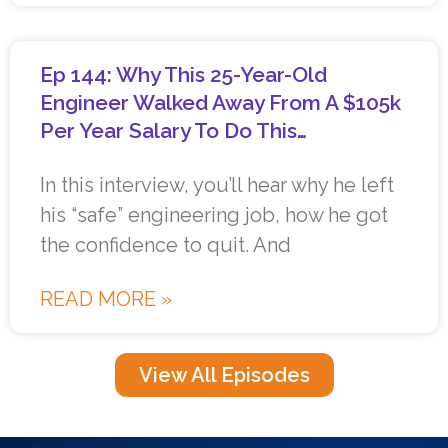
Ep 144: Why This 25-Year-Old
Engineer Walked Away From A $105k
Per Year Salary To Do This…
In this interview, you’ll hear why he left
his “safe” engineering job, how he got
the confidence to quit. And
READ MORE »
View All Episodes