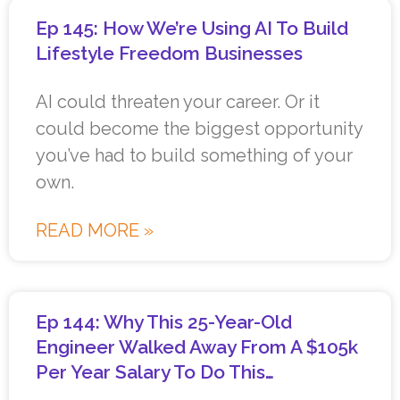
Ep 145: How We’re Using AI To Build
Lifestyle Freedom Businesses
AI could threaten your career. Or it
could become the biggest opportunity
you’ve had to build something of your
own.
READ MORE »
Ep 144: Why This 25-Year-Old
Engineer Walked Away From A $105k
Per Year Salary To Do This…