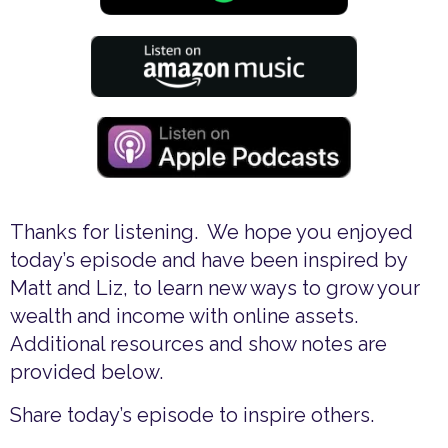
Thanks for listening. We hope you enjoyed
today’s episode and have been inspired by
Matt and Liz, to learn new ways to grow your
wealth and income with online assets.
Additional resources and show notes are
provided below.
Share today’s episode to inspire others.