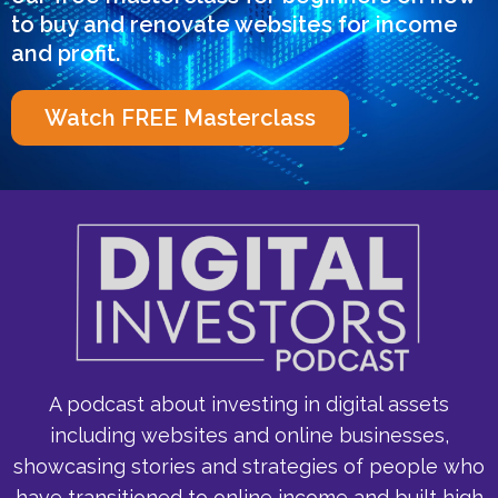
to buy and renovate websites for income
and profit.
Watch FREE Masterclass
A podcast about investing in digital assets
including websites and online businesses,
showcasing stories and strategies of people who
have transitioned to online income and built high