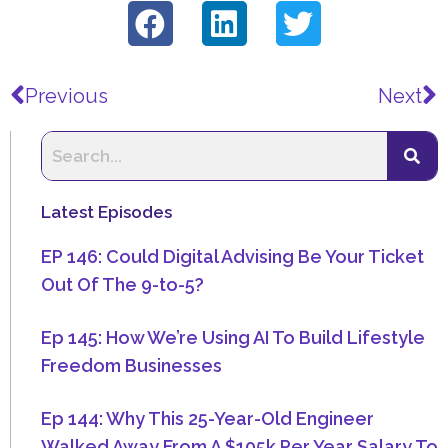
Prev
N
Previous
Next
Latest Episodes
EP 146: Could Digital Advising Be Your Ticket
Out Of The 9-to-5?
Ep 145: How We’re Using AI To Build Lifestyle
Freedom Businesses
Ep 144: Why This 25-Year-Old Engineer
Walked Away From A $105k Per Year Salary To