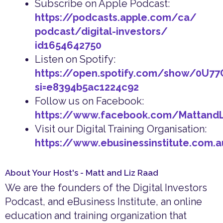
Subscribe on Apple Podcast:
https://podcasts.apple.com/ca/
podcast/digital-investors/
id1654642750
Listen on Spotify:
https://open.spotify.com/show/0U7
si=e8394b5ac1224c92
Follow us on Facebook:
https://www.facebook.com/Mattand
Visit our Digital Training Organisation:
https://www.ebusinessinstitute.com.
About Your Host's - Matt and Liz Raad
We are the founders of the Digital Investors
Podcast, and eBusiness Institute, an online
education and training organization that