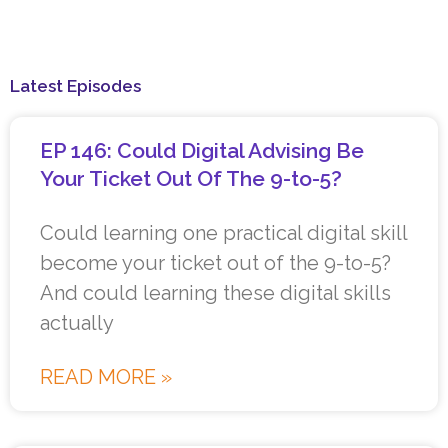
Latest Episodes
EP 146: Could Digital Advising Be
Your Ticket Out Of The 9-to-5?
Could learning one practical digital skill
become your ticket out of the 9-to-5?
And could learning these digital skills
actually
READ MORE »