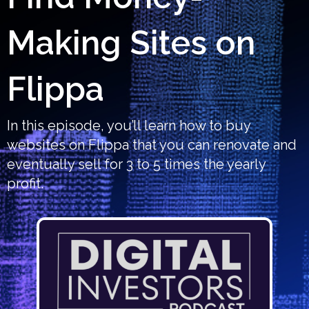
Making Sites on
Flippa
In this episode, you’ll learn how to buy
websites on Flippa that you can renovate and
eventually sell for 3 to 5 times the yearly
profit.