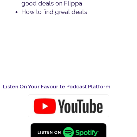
good deals on Flippa
How to find great deals
Listen On Your Favourite Podcast Platform