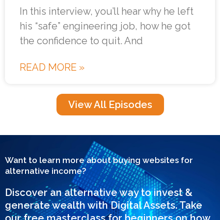
In this interview, you’ll hear why he left
his “safe” engineering job, how he got
the confidence to quit. And
READ MORE »
View All Episodes
Want to learn more about buying websites for
alternative income?
Discover an alternative way to invest &
generate wealth with Digital Assets. Take
our free masterclass for beginners on how