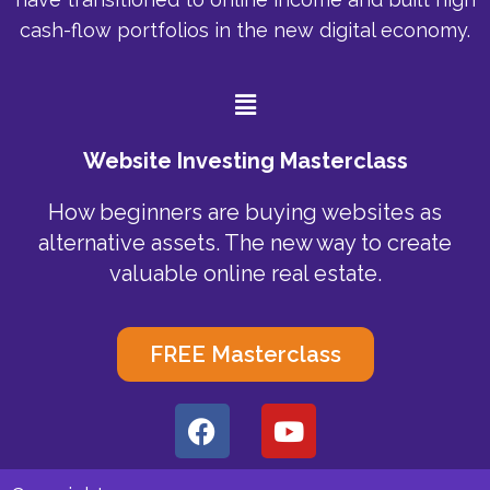
cash-flow portfolios in the new digital economy.
Menu
Website Investing Masterclass
How beginners are buying websites as
alternative assets. The new way to create
valuable online real estate.
FREE Masterclass
F
Y
a
o
c
u