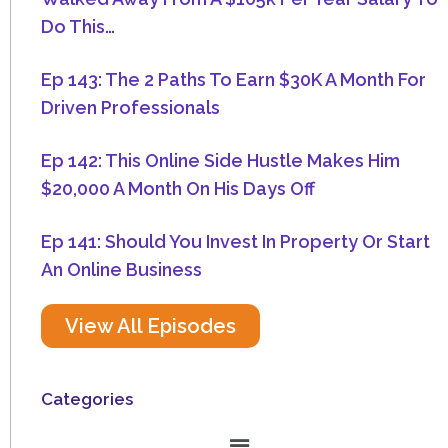
Do This…
Ep 143: The 2 Paths To Earn $30K A Month For
Driven Professionals
Ep 142: This Online Side Hustle Makes Him
$20,000 A Month On His Days Off
Ep 141: Should You Invest In Property Or Start
An Online Business
View All Episodes
Categories
Menu