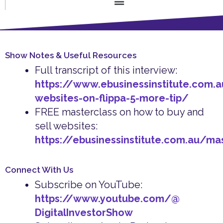
Show Notes & Useful Resources
Full transcript of this interview:
https://www.ebusinessinstitute.com.
websites-on-flippa-5-more-tip/
FREE masterclass on how to buy and
sell websites:
https://ebusinessinstitute.com.au/ma
Connect With Us
Subscribe on YouTube:
https://www.youtube.com/@
DigitalInvestorShow