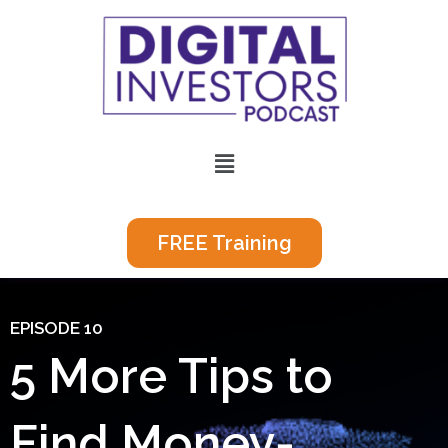
Skip
to
content
Menu
FREE Training
EPISODE 10
5 More Tips to
Find Money-