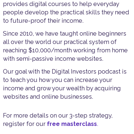
provides digital courses to help everyday
people develop the practical skills they need
to future-proof their income.
Since 2010, we have taught online beginners
all over the world our practical system of
reaching $10,000/month working from home
with semi-passive income websites.
Our goal with the Digital Investors podcast is
to teach you how you can increase your
income and grow your wealth by acquiring
websites and online businesses.
For more details on our 3-step strategy,
register for our
free masterclass
.