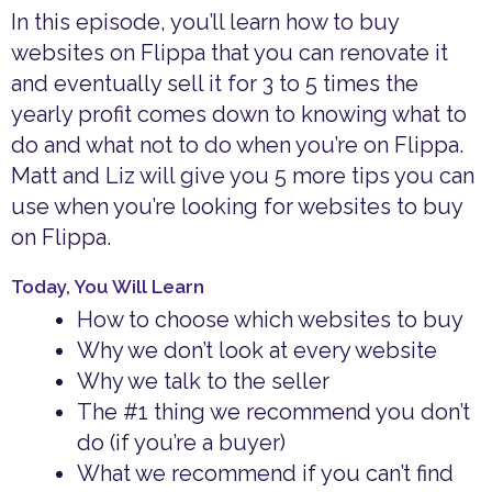
In this episode, you’ll learn how to buy
websites on Flippa that you can renovate it
and eventually sell it for 3 to 5 times the
yearly profit comes down to knowing what to
do and what not to do when you’re on Flippa.
Matt and Liz will give you 5 more tips you can
use when you’re looking for websites to buy
on Flippa.
Today, You Will Learn
How to choose which websites to buy
Why we don’t look at every website
Why we talk to the seller
The #1 thing we recommend you don’t
do (if you’re a buyer)
What we recommend if you can’t find