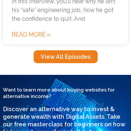
In this interview, you’ll hear why he left
his “safe” engineering job, how he got
the confidence to quit. And
READ MORE »
View All Episodes
Want to learn more about buying websites for
alternative income?
Discover an alternative way to invest &
generate wealth with Digital Assets. Take
our free masterclass for beginners on how