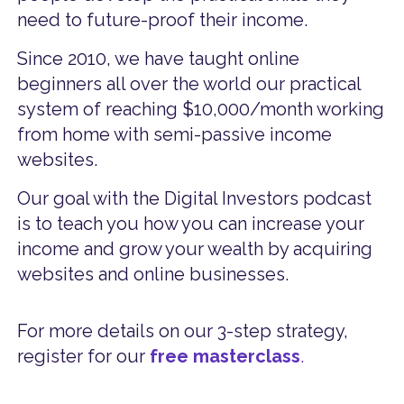
need to future-proof their income.
Since 2010, we have taught online
beginners all over the world our practical
system of reaching $10,000/month working
from home with semi-passive income
websites.
Our goal with the Digital Investors podcast
is to teach you how you can increase your
income and grow your wealth by acquiring
websites and online businesses.
For more details on our 3-step strategy,
register for our
free masterclass
.