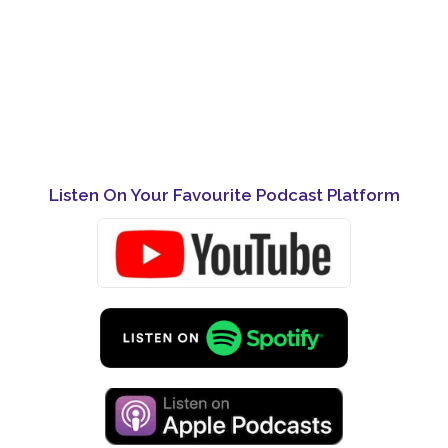
Listen On Your Favourite Podcast Platform