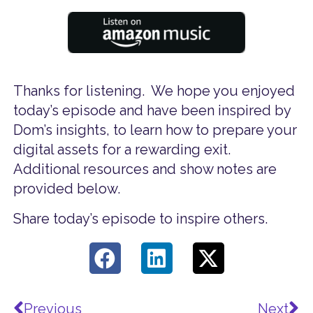
Thanks for listening. We hope you enjoyed
today’s episode and have been inspired by
Dom’s insights, to learn how to prepare your
digital assets for a rewarding exit.
Additional resources and show notes are
provided below.
Share today’s episode to inspire others.
Prev
Ne
Previous
Next