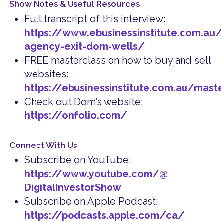
Show Notes & Useful Resources
Full transcript of this interview:
https://www.ebusinessinstitute.com.au/d
agency-exit-dom-wells/
FREE masterclass on how to buy and sell
websites:
https://ebusinessinstitute.com.au/mast
Check out Dom’s website:
https://onfolio.com/
Connect With Us
Subscribe on YouTube:
https://www.youtube.com/@
DigitalInvestorShow
Subscribe on Apple Podcast:
https://podcasts.apple.com/ca/