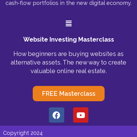
cash-flow portfolios in the new digital economy.
Menu
Website Investing Masterclass
How beginners are buying websites as
alternative assets. The new way to create
valuable online real estate.
FREE Masterclass
F
Y
a
o
c
u
e
t
Copyright 2024