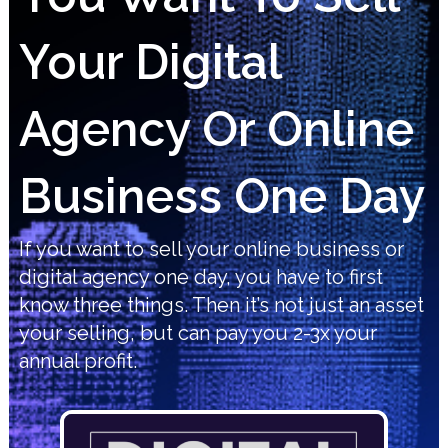
Your Digital
Agency Or Online
Business One Day
If you want to sell your online business or
digital agency one day, you have to first
know three things. Then it’s not just an asset
your selling, but can pay you 2-3x your
annual profit.