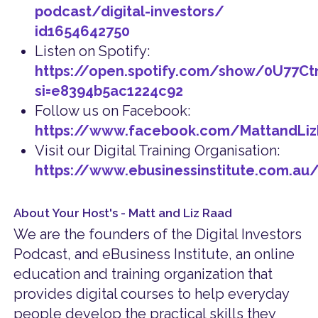
podcast/digital-investors/
id1654642750
Listen on Spotify:
https://open.spotify.com/show/0U77C
si=e8394b5ac1224c92
Follow us on Facebook:
https://www.facebook.com/MattandLi
Visit our Digital Training Organisation:
https://www.ebusinessinstitute.com.au
About Your Host's - Matt and Liz Raad
We are the founders of the Digital Investors
Podcast, and eBusiness Institute, an online
education and training organization that
provides digital courses to help everyday
people develop the practical skills they