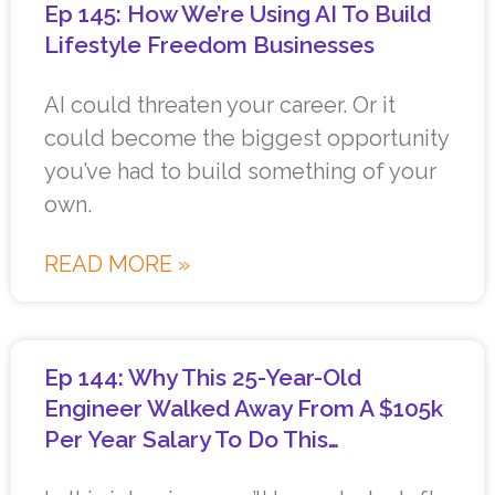
Ep 145: How We’re Using AI To Build
Lifestyle Freedom Businesses
AI could threaten your career. Or it
could become the biggest opportunity
you’ve had to build something of your
own.
READ MORE »
Ep 144: Why This 25-Year-Old
Engineer Walked Away From A $105k
Per Year Salary To Do This…