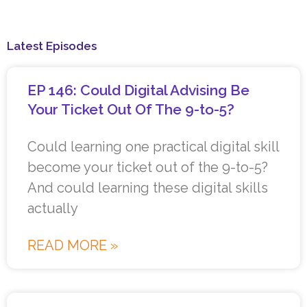
Latest Episodes
EP 146: Could Digital Advising Be
Your Ticket Out Of The 9-to-5?
Could learning one practical digital skill
become your ticket out of the 9-to-5?
And could learning these digital skills
actually
READ MORE »