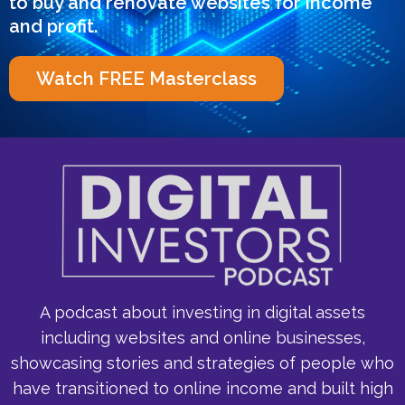
to buy and renovate websites for income
and profit.
Watch FREE Masterclass
A podcast about investing in digital assets
including websites and online businesses,
showcasing stories and strategies of people who
have transitioned to online income and built high