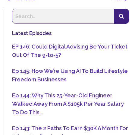
Latest Episodes
EP 146: Could Digital Advising Be Your Ticket
Out Of The 9-to-5?
Ep 145: How We’re Using AI To Build Lifestyle
Freedom Businesses
Ep 144: Why This 25-Year-Old Engineer
Walked Away From A $105k Per Year Salary
To Do This…
Ep 143: The 2 Paths To Earn $30K A Month For