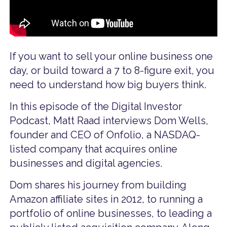
If you want to sell your online business one
day, or build toward a 7 to 8-figure exit, you
need to understand how big buyers think.
In this episode of the Digital Investor
Podcast, Matt Raad interviews Dom Wells,
founder and CEO of Onfolio, a NASDAQ-
listed company that acquires online
businesses and digital agencies.
Dom shares his journey from building
Amazon affiliate sites in 2012, to running a
portfolio of online businesses, to leading a