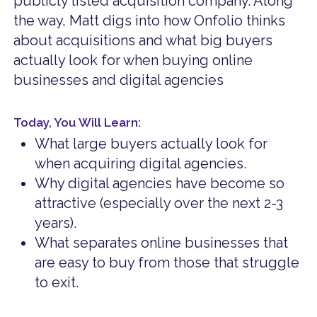
publicly listed acquisition company. Along
the way, Matt digs into how Onfolio thinks
about acquisitions and what big buyers
actually look for when buying online
businesses and digital agencies
Today, You Will Learn:
What large buyers actually look for
when acquiring digital agencies.
Why digital agencies have become so
attractive (especially over the next 2-3
years).
What separates online businesses that
are easy to buy from those that struggle
to exit.