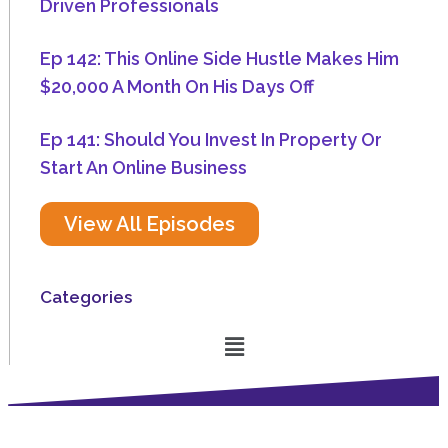
Driven Professionals
Ep 142: This Online Side Hustle Makes Him
$20,000 A Month On His Days Off
Ep 141: Should You Invest In Property Or
Start An Online Business
View All Episodes
Categories
Menu